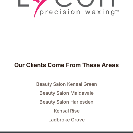
Our Clients Come From These Areas
Beauty Salon Kensal Green
Beauty Salon Maidavale
Beauty Salon Harlesden
Kensal Rise
Ladbroke Grove