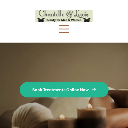
Book Treatments Online Now