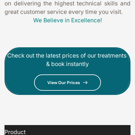
on delivering the highest technical skills and 
great customer service every time you visit. 
We Believe in Excellence!
Check out the latest prices of our treatments 
& book instantly
View Our Prices
Product