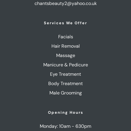
chantsbeauty2@yahoo.co.uk
Services We Offer
Facials
Hair Removal
Massage
Manicure & Pedicure
Eye Treatment
Body Treatment
Male Grooming
Opening Hours
Monday: 10am - 630pm