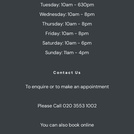
Tuesday: 10am - 630pm
Wednesday: 10am - 8pm
Thursday: 10am - 8pm
Friday: 10am - 8pm
Saturday: 10am - 6pm
Sunday: 11am - 4pm
Contact Us
To enquire or to make an appointment
Please Call 020 3553 1002
You can also book online