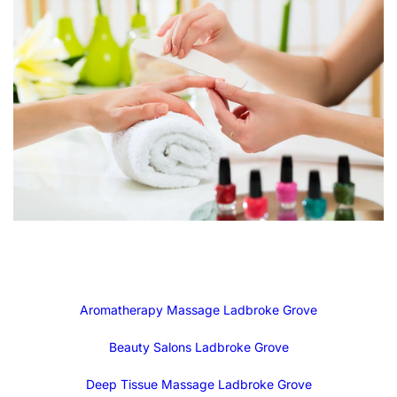
Aromatherapy Massage Ladbroke Grove
Beauty Salons Ladbroke Grove
Deep Tissue Massage Ladbroke Grove