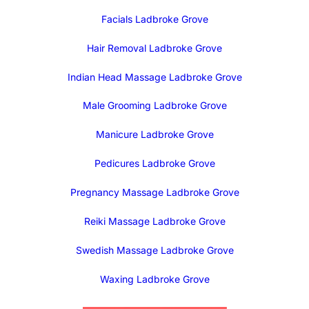
Facials Ladbroke Grove
Hair Removal Ladbroke Grove
Indian Head Massage Ladbroke Grove
Male Grooming Ladbroke Grove
Manicure Ladbroke Grove
Pedicures Ladbroke Grove
Pregnancy Massage Ladbroke Grove
Reiki Massage Ladbroke Grove
Swedish Massage Ladbroke Grove
Waxing Ladbroke Grove