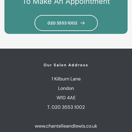
To Make An Appointment
020 3553 1002
Our Salon Address
1 Kilburn Lane
London
W10 4AE
T. 020 3553 1002
www.chantelleandlewis.co.uk