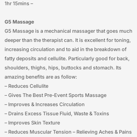
1hr 15mins – 
G5 Massage
G5 Massage is a mechanical massager that goes much 
deeper than the therapist can. It is excellent for toning, 
increasing circulation and to aid in the breakdown of 
fatty deposits and cellulite. Particularly good for back, 
shoulders, thighs, hips, buttocks and stomach. Its 
amazing benefits are as follow:
– Reduces Cellulite
– Gives The Best Pre-Event Sports Massage
– Improves & Increases Circulation
– Drains Excess Tissue Fluid, Waste & Toxins
– Improves Skin Texture
– Reduces Muscular Tension – Relieving Aches & Pains