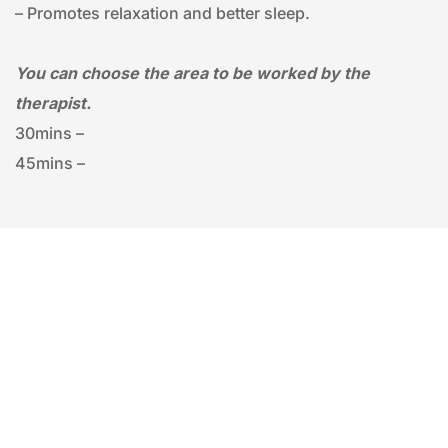
– Promotes relaxation and better sleep.
You can choose the area to be worked by the 
therapist.
30mins – 
45mins – 
FACIALS
ENVIRON | 