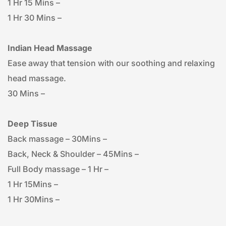
1 Hr 15 Mins – 
1 Hr 30 Mins – 
Indian Head Massage
Ease away that tension with our soothing and relaxing 
head massage.
30 Mins – 
Deep Tissue
Back massage – 30Mins – 
Back, Neck & Shoulder – 45Mins – 
Full Body massage – 1 Hr – 
1 Hr 15Mins – 
1 Hr 30Mins – 