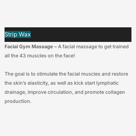
Strip Wax
Facial Gym Massage –
 A facial massage to get trained 
all the 43 muscles on the face!
The goal is to stimulate the facial muscles and restore 
the skin’s elasticity, as well as kick start lymphatic 
drainage, improve circulation, and promote collagen 
production.