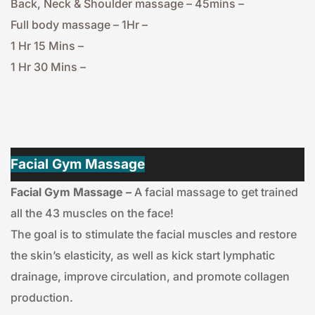
Back, Neck & Shoulder massage – 45mins – 
Full body massage – 1Hr – 
1 Hr 15 Mins – 
1 Hr 30 Mins – 
Facial Gym Massage
Facial Gym Massage –
 A facial massage to get trained 
all the 43 muscles on the face!
The goal is to stimulate the facial muscles and restore 
the skin’s elasticity, as well as kick start lymphatic 
drainage, improve circulation, and promote collagen 
production.