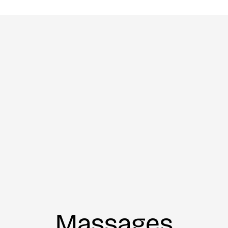
Massages