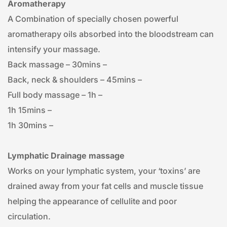
Aromatherapy
A Combination of specially chosen powerful 
aromatherapy oils absorbed into the bloodstream can 
intensify your massage.
Back massage – 30mins – 
Back, neck & shoulders – 45mins – 
Full body massage – 1h – 
1h 15mins – 
1h 30mins – 
Lymphatic Drainage massage
Works on your lymphatic system, your ‘toxins’ are 
drained away from your fat cells and muscle tissue 
helping the appearance of cellulite and poor 
circulation.