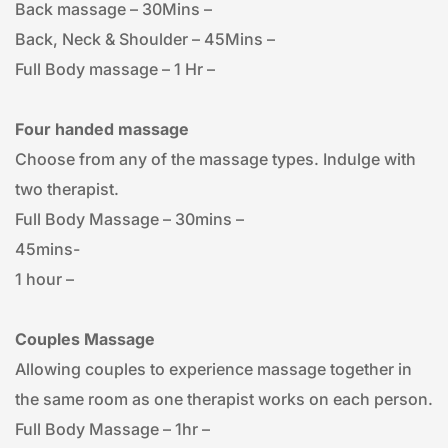
Back massage – 30Mins – 
Back, Neck & Shoulder – 45Mins – 
Full Body massage – 1 Hr – 
Four handed massage
Choose from any of the massage types. Indulge with 
two therapist.
Full Body Massage – 30mins – 
45mins- 
1 hour – 
Couples Massage
Allowing couples to experience massage together in 
the same room as one therapist works on each person.
Full Body Massage – 1hr – 