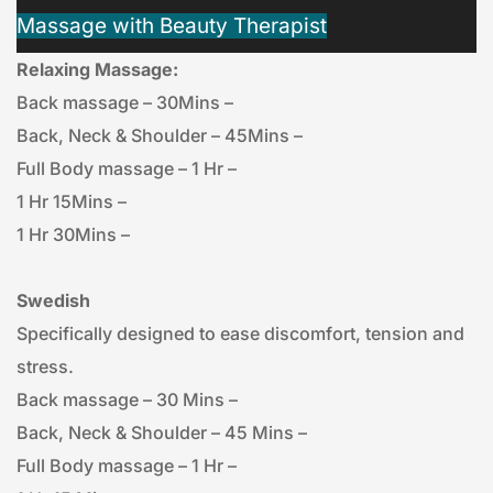
Massage with Beauty Therapist
Relaxing Massage:
Back massage – 30Mins – 
Back, Neck & Shoulder – 45Mins – 
Full Body massage – 1 Hr – 
1 Hr 15Mins – 
1 Hr 30Mins – 
Swedish
Specifically designed to ease discomfort, tension and 
stress.
Back massage – 30 Mins – 
Back, Neck & Shoulder – 45 Mins – 
Full Body massage – 1 Hr – 