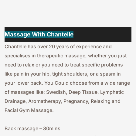
Massage With Chantelle
Chantelle has over 20 years of experience and 
specialises in therapeutic massage, whether you just 
need to relax or you need to treat specific problems 
like pain in your hip, tight shoulders, or a spasm in 
your lower back. You Could choose from a wide range 
of massages like: Swedish, Deep Tissue, Lymphatic 
Drainage, Aromatherapy, Pregnancy, Relaxing and 
Facial Gym Massage.
Back massage – 30mins 