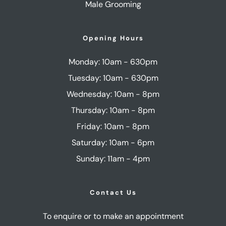
Male Grooming
Opening Hours
Monday: 10am - 630pm
Tuesday: 10am - 630pm
Wednesday: 10am - 8pm
Thursday: 10am - 8pm
Friday: 10am - 8pm
Saturday: 10am - 6pm
Sunday: 11am - 4pm
Contact Us
To enquire or to make an appointment