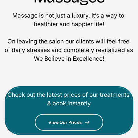
Massage is not just a luxury, It’s a way to 
healthier and happier life!
On leaving the salon our clients will feel free 
of daily stresses and completely revitalized as 
We Believe in Excellence!
Check out the latest prices of our treatments 
& book instantly
View Our Prices