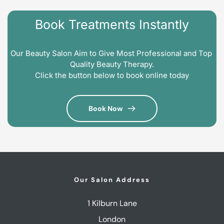
Book Treatments Instantly
Our Beauty Salon Aim to Give Most Professional and Top 
Quality Beauty Therapy.
Click the button below to book online today
Book Now
Our Salon Address
1 Kilburn Lane
London