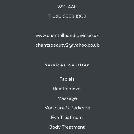
W10 4AE
T. 020 3553 1002
www.chantelleandlewis.co.uk
chantsbeauty2@yahoo.co.uk
Services We Offer
Facials
Hair Removal
Massage
Manicure & Pedicure
Eye Treatment
Body Treatment