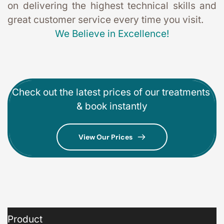
on delivering the highest technical skills and 
great customer service every time you visit. 
We Believe in Excellence!
Check out the latest prices of our treatments 
& book instantly
View Our Prices
Product