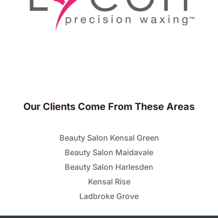
Our Clients Come From These Areas
Beauty Salon Kensal Green
Beauty Salon Maidavale
Beauty Salon Harlesden
Kensal Rise
Ladbroke Grove