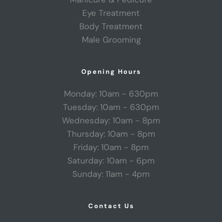
Eye Treatment
Body Treatment
Male Grooming
Opening Hours
Monday: 10am - 630pm
Tuesday: 10am - 630pm
Wednesday: 10am - 8pm
Thursday: 10am - 8pm
Friday: 10am - 8pm
Saturday: 10am - 6pm
Sunday: 11am - 4pm
Contact Us