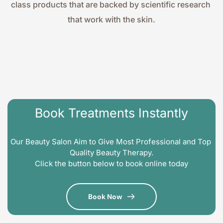
class products that are backed by scientific research 
that work with the skin.
Book Treatments Instantly
Our Beauty Salon Aim to Give Most Professional and Top 
Quality Beauty Therapy.
Click the button below to book online today
Book Now