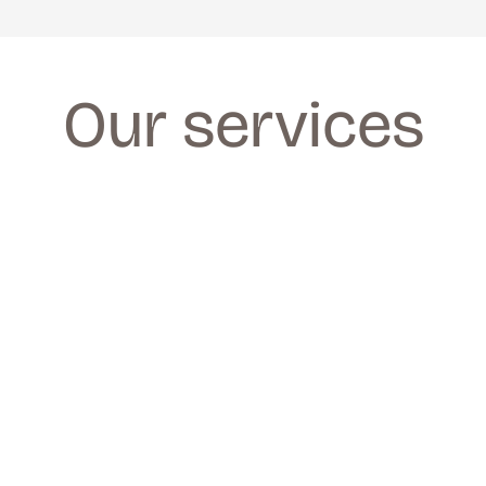
Our services
FACIALS
FACIALS
We provide a wide range of facials for all 