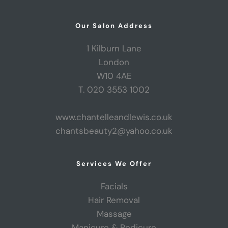
Our Salon Address
1 Kilburn Lane
London
W10 4AE
T. 020 3553 1002
www.chantelleandlewis.co.uk
chantsbeauty2@yahoo.co.uk
Services We Offer
Facials
Hair Removal
Massage
Manicure & Pedicure