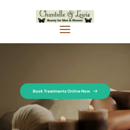
Book Treatments Online Now