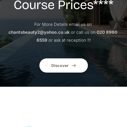
Course Prices****
For More Details email us on 
chantsbeauty2@yahoo.co.uk
 or call us on 
020 8960 
6559
 or ask at reception !!!
Discover