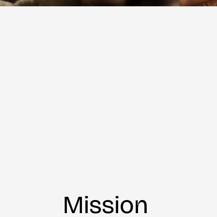
Mission 