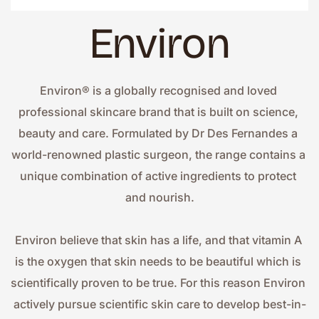
Environ
Environ® is a globally recognised and loved 
professional skincare brand that is built on science, 
beauty and care. Formulated by Dr Des Fernandes a 
world-renowned plastic surgeon, the range contains a 
unique combination of active ingredients to protect 
and nourish.
Environ believe that skin has a life, and that vitamin A 
is the oxygen that skin needs to be beautiful which is 
scientifically proven to be true. For this reason Environ 
actively pursue scientific skin care to develop best-in-