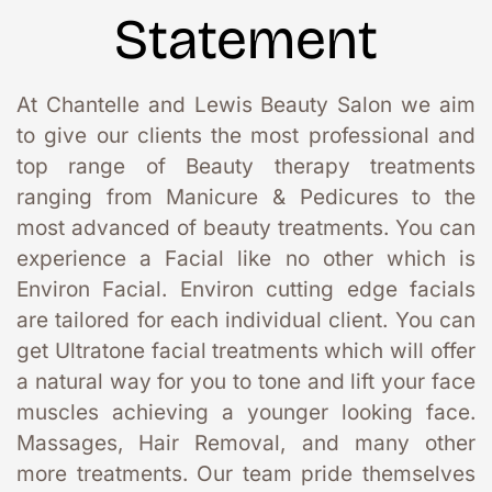
Statement
At Chantelle and Lewis Beauty Salon we aim 
to give our clients the most professional and 
top range of Beauty therapy treatments 
ranging from Manicure & Pedicures to the 
most advanced of beauty treatments. You can 
experience a Facial like no other which is 
Environ Facial. Environ cutting edge facials 
are tailored for each individual client. You can 
get Ultratone facial treatments which will offer 
a natural way for you to tone and lift your face 
muscles achieving a younger looking face. 
Massages, Hair Removal, and many other 
more treatments. Our team pride themselves 