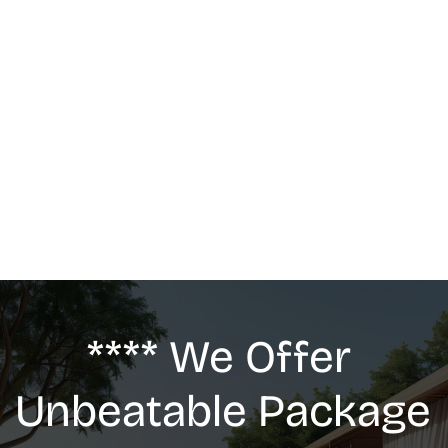
MASSAGE
We offer: Deep Tissue Massage, Swedish 
Massage, Lymphatic Drainage, Anti-Cellulite 
G5 Massage, Relaxing Massage, Pregnancy 
massage
**** We Offer 
Unbeatable Package 