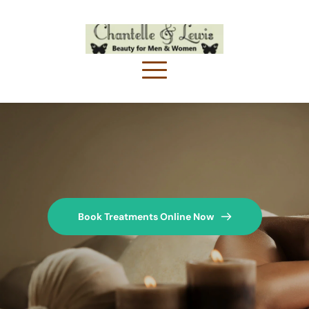
Book Treatments Online Now