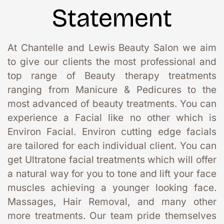
Statement
At Chantelle and Lewis Beauty Salon we aim 
to give our clients the most professional and 
top range of Beauty therapy treatments 
ranging from Manicure & Pedicures to the 
most advanced of beauty treatments. You can 
experience a Facial like no other which is 
Environ Facial. Environ cutting edge facials 
are tailored for each individual client. You can 
get Ultratone facial treatments which will offer 
a natural way for you to tone and lift your face 
muscles achieving a younger looking face. 
Massages, Hair Removal, and many other 
more treatments. Our team pride themselves 