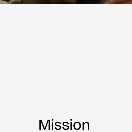
Mission 