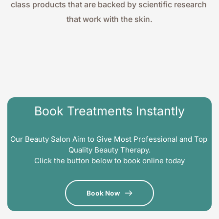
class products that are backed by scientific research 
that work with the skin.
Book Treatments Instantly
Our Beauty Salon Aim to Give Most Professional and Top 
Quality Beauty Therapy.
Click the button below to book online today
Book Now