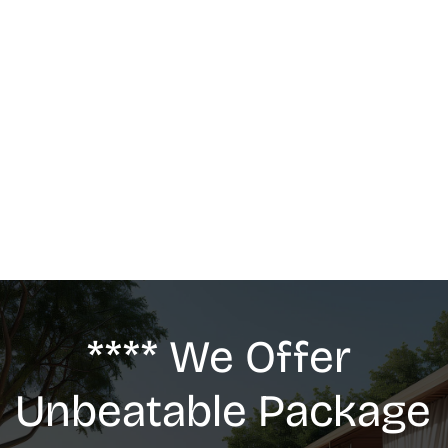
MASSAGE
We offer: Deep Tissue Massage, Swedish 
Massage, Lymphatic Drainage, Anti-Cellulite 
G5 Massage, Relaxing Massage, Pregnancy 
massage
**** We Offer 
Unbeatable Package 