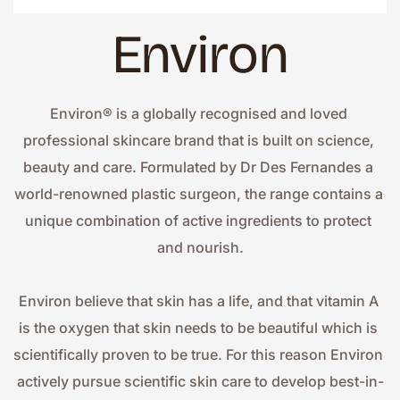
Environ
Environ® is a globally recognised and loved 
professional skincare brand that is built on science, 
beauty and care. Formulated by Dr Des Fernandes a 
world-renowned plastic surgeon, the range contains a 
unique combination of active ingredients to protect 
and nourish.
Environ believe that skin has a life, and that vitamin A 
is the oxygen that skin needs to be beautiful which is 
scientifically proven to be true. For this reason Environ 
actively pursue scientific skin care to develop best-in-