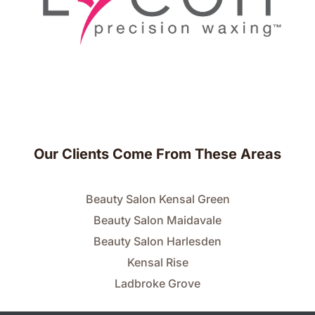
Our Clients Come From These Areas
Beauty Salon Kensal Green
Beauty Salon Maidavale
Beauty Salon Harlesden
Kensal Rise
Ladbroke Grove