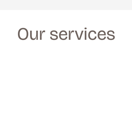
Our services
FACIALS
FACIALS
We provide a wide range of facials for all 