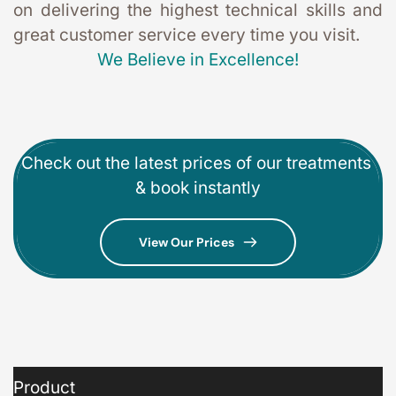
on delivering the highest technical skills and 
great customer service every time you visit. 
We Believe in Excellence!
Check out the latest prices of our treatments 
& book instantly
View Our Prices
Product