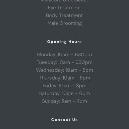
Eye Treatment
Body Treatment
Male Grooming
Opening Hours
Monday: 10am - 630pm
Tuesday: 10am - 630pm
Wednesday: 10am - 8pm
Thursday: 10am - 8pm
Friday: 10am - 8pm
Saturday: 10am - 6pm
Sunday: 11am - 4pm
Contact Us