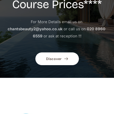
Course Prices****
For More Details email us on 
chantsbeauty2@yahoo.co.uk
 or call us on 
020 8960 
6559
 or ask at reception !!!
Discover