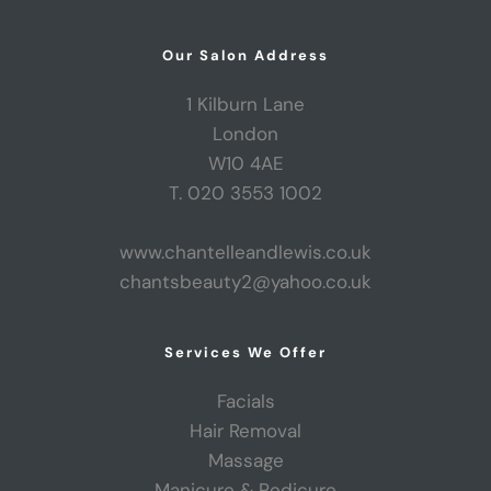
Our Salon Address
1 Kilburn Lane
London
W10 4AE
T. 020 3553 1002
www.chantelleandlewis.co.uk
chantsbeauty2@yahoo.co.uk
Services We Offer
Facials
Hair Removal
Massage
Manicure & Pedicure