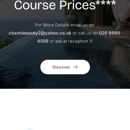
Course Prices****
For More Details email us on 
chantsbeauty2@yahoo.co.uk
 or call us on 
020 8960 
6559
 or ask at reception !!!
Discover