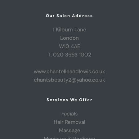
Our Salon Address
1 Kilburn Lane
London
W10 4AE
T. 020 3553 1002
www.chantelleandlewis.co.uk
chantsbeauty2@yahoo.co.uk
Services We Offer
Facials
Hair Removal
Massage
Manicure & Pedicure