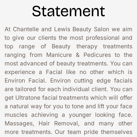
Statement
At Chantelle and Lewis Beauty Salon we aim 
to give our clients the most professional and 
top range of Beauty therapy treatments 
ranging from Manicure & Pedicures to the 
most advanced of beauty treatments. You can 
experience a Facial like no other which is 
Environ Facial. Environ cutting edge facials 
are tailored for each individual client. You can 
get Ultratone facial treatments which will offer 
a natural way for you to tone and lift your face 
muscles achieving a younger looking face. 
Massages, Hair Removal, and many other 
more treatments. Our team pride themselves 