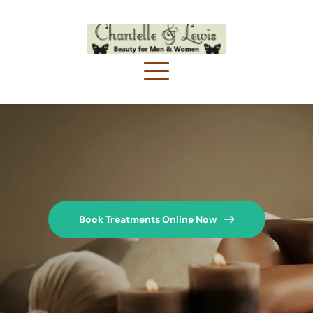
Book Treatments Online Now