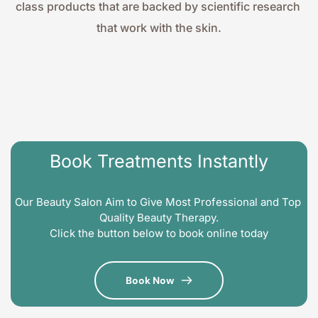
class products that are backed by scientific research 
that work with the skin.
Book Treatments Instantly
Our Beauty Salon Aim to Give Most Professional and Top 
Quality Beauty Therapy.
Click the button below to book online today
Book Now