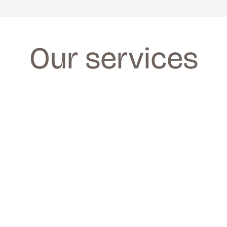
Our services
FACIALS
FACIALS
We provide a wide range of facials for all 