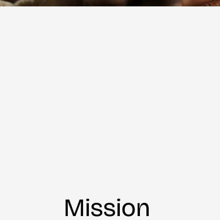
Mission 