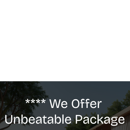
MASSAGE
We offer: Deep Tissue Massage, Swedish 
Massage, Lymphatic Drainage, Anti-Cellulite 
G5 Massage, Relaxing Massage, Pregnancy 
massage
**** We Offer 
Unbeatable Package 