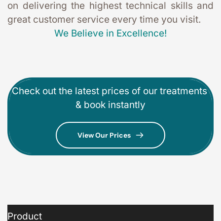
on delivering the highest technical skills and 
great customer service every time you visit. 
We Believe in Excellence!
Check out the latest prices of our treatments 
& book instantly
View Our Prices
Product