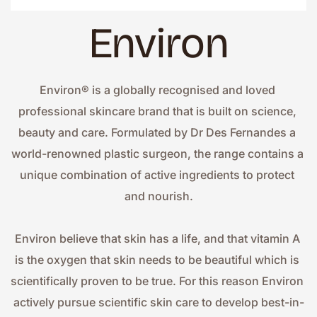
Environ
Environ® is a globally recognised and loved 
professional skincare brand that is built on science, 
beauty and care. Formulated by Dr Des Fernandes a 
world-renowned plastic surgeon, the range contains a 
unique combination of active ingredients to protect 
and nourish.
Environ believe that skin has a life, and that vitamin A 
is the oxygen that skin needs to be beautiful which is 
scientifically proven to be true. For this reason Environ 
actively pursue scientific skin care to develop best-in-