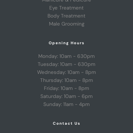
Eye Treatment
Body Treatment
Male Grooming
Opening Hours
Monday: 10am - 630pm
Tuesday: 10am - 630pm
Wednesday: 10am - 8pm
Thursday: 10am - 8pm
Friday: 10am - 8pm
Saturday: 10am - 6pm
Sunday: 11am - 4pm
Contact Us