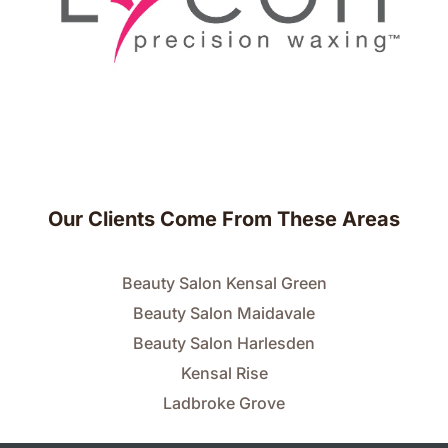
Our Clients Come From These Areas
Beauty Salon Kensal Green
Beauty Salon Maidavale
Beauty Salon Harlesden
Kensal Rise
Ladbroke Grove