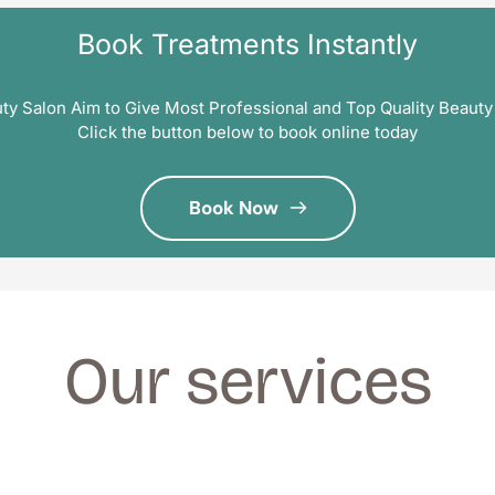
Book Treatments Instantly
ty Salon Aim to Give Most Professional and Top Quality Beauty
Click the button below to book online today
Book Now
Our services