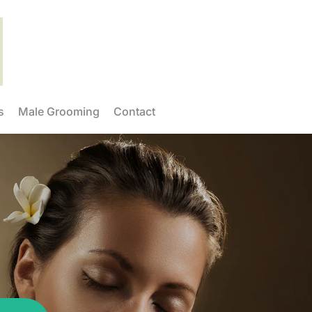
s
Male Grooming
Contact