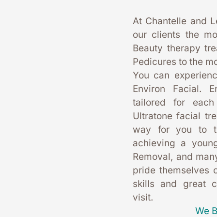
At Chantelle and L
our clients the mo
Beauty therapy tr
Pedicures to the mo
You can experience
Environ Facial. E
tailored for each
Ultratone facial tr
way for you to t
achieving a young
Removal, and many
pride themselves on
skills and great 
visit. 
We B