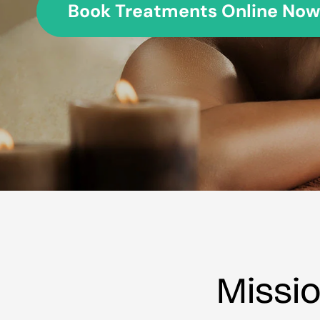
Book Treatments Online Now
Missi