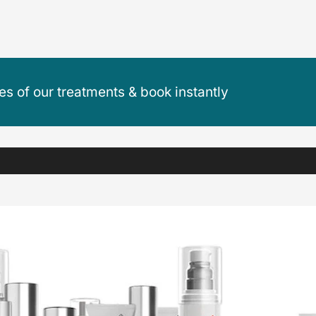
ces of our treatments & book instantly