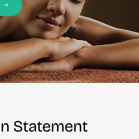
on Statement