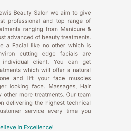
ewis Beauty Salon we aim to give 
st professional and top range of 
eatments ranging from Manicure & 
st advanced of beauty treatments. 
 a Facial like no other which is 
nviron cutting edge facials are 
 individual client. You can get 
eatments which will offer a natural 
one and lift your face muscles 
er looking face. Massages, Hair 
 other more treatments. Our team 
 delivering the highest technical 
customer service every time you 
elieve in Excellence!