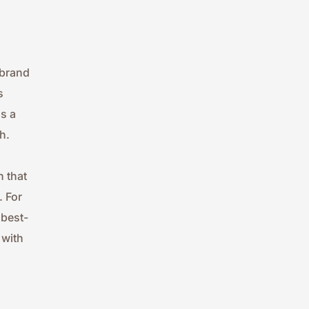
brand 
 
 a 
h.
 that 
 For 
 best-
with 