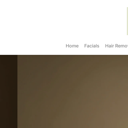
Home
Facials
Hair Remo