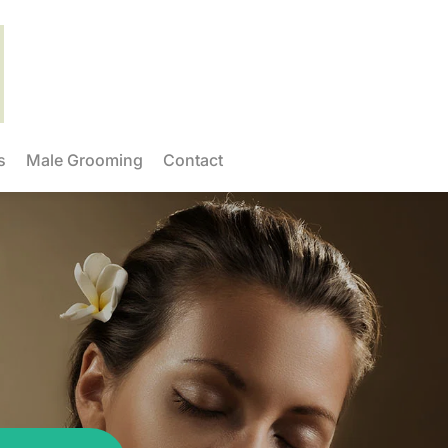
s
Male Grooming
Contact