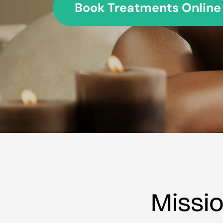
Book Treatments Online Now
Missi