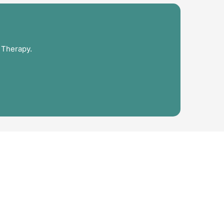
 Therapy.