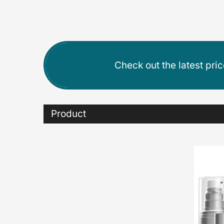
Check out the latest pri
Product