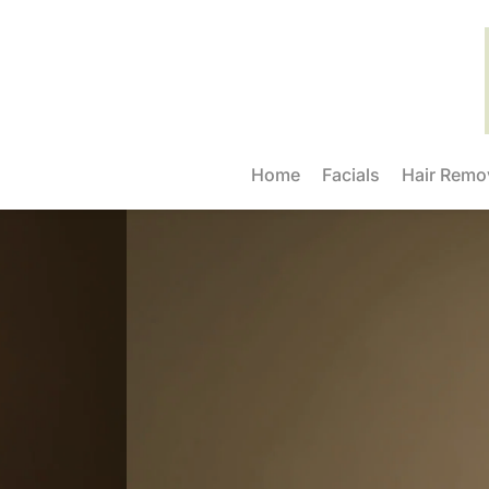
Home
Facials
Hair Remo