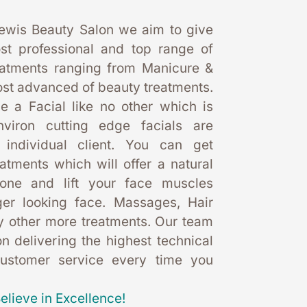
ewis Beauty Salon we aim to give 
st professional and top range of 
eatments ranging from Manicure & 
st advanced of beauty treatments. 
 a Facial like no other which is 
nviron cutting edge facials are 
 individual client. You can get 
eatments which will offer a natural 
one and lift your face muscles 
er looking face. Massages, Hair 
 other more treatments. Our team 
 delivering the highest technical 
customer service every time you 
elieve in Excellence!