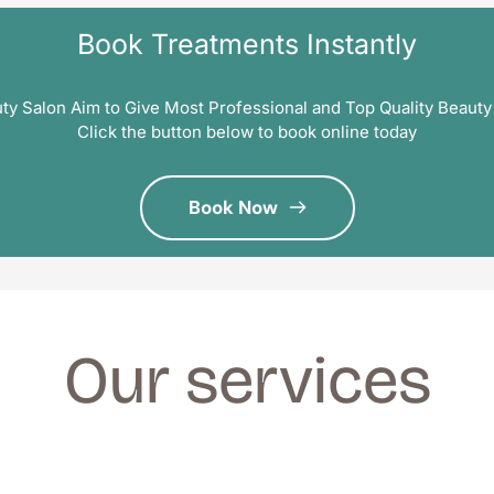
Book Treatments Instantly
ty Salon Aim to Give Most Professional and Top Quality Beauty
Click the button below to book online today
Book Now
Our services