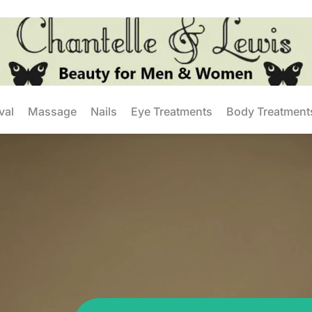
val
Massage
Nails
Eye Treatments
Body Treatment