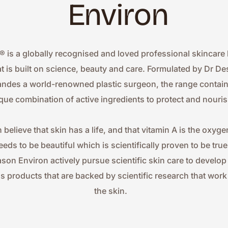
Environ
® is a globally recognised and loved professional skincare 
at is built on science, beauty and care. Formulated by Dr Des
ndes a world-renowned plastic surgeon, the range contains
que combination of active ingredients to protect and nouris
 believe that skin has a life, and that vitamin A is the oxygen
eeds to be beautiful which is scientifically proven to be true.
ason Environ actively pursue scientific skin care to develop
ss products that are backed by scientific research that work 
the skin.