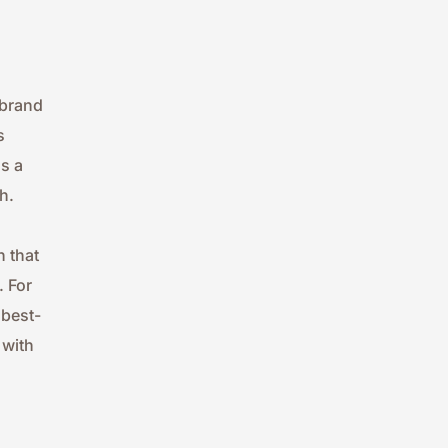
brand 
 
 a 
h.
 that 
 For 
 best-
with 