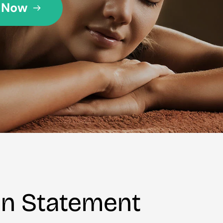
on Statement