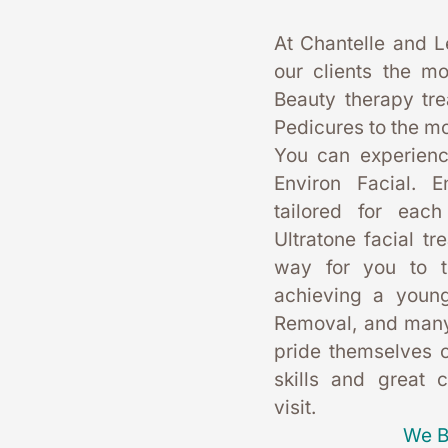
At Chantelle and L
our clients the mo
Beauty therapy tr
Pedicures to the mo
You can experience
Environ Facial. E
tailored for each
Ultratone facial tr
way for you to t
achieving a young
Removal, and many
pride themselves on
skills and great 
visit. 
We B