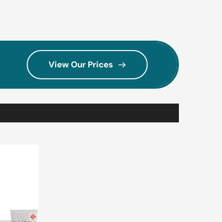
View Our Prices