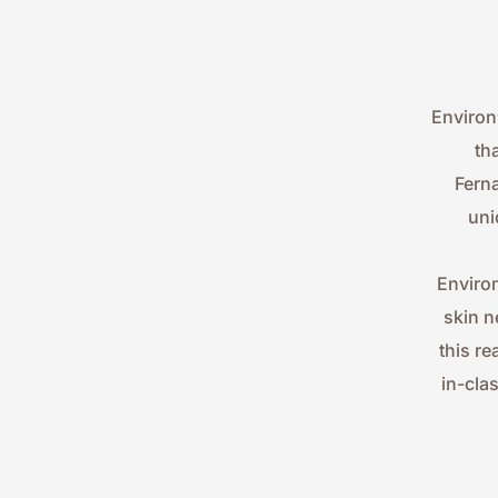
Environ
th
Ferna
uni
Environ
skin n
this re
in-cla