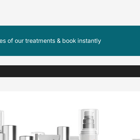
ces of our treatments & book instantly