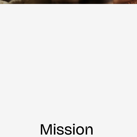
Mission 