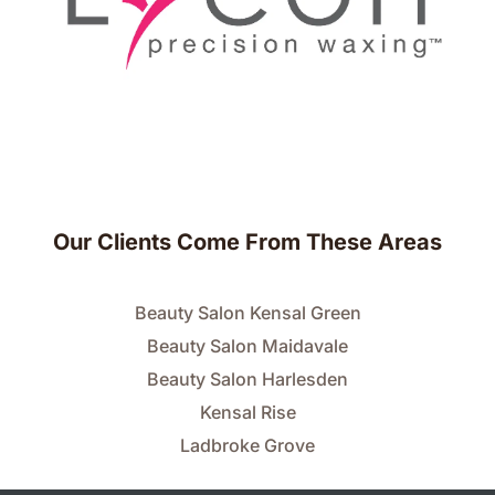
Our Clients Come From These Areas
Beauty Salon Kensal Green
Beauty Salon Maidavale
Beauty Salon Harlesden
Kensal Rise
Ladbroke Grove