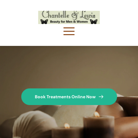
Book Treatments Online Now