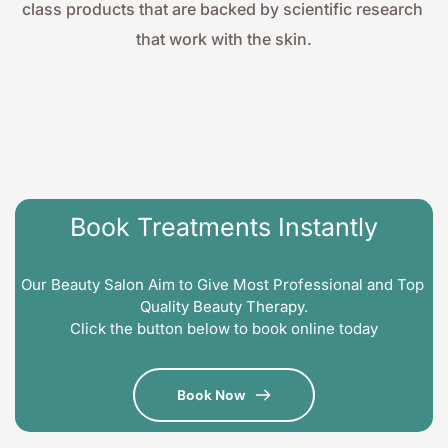
class products that are backed by scientific research 
that work with the skin.
Book Treatments Instantly
Our Beauty Salon Aim to Give Most Professional and Top 
Quality Beauty Therapy.
Click the button below to book online today
Book Now