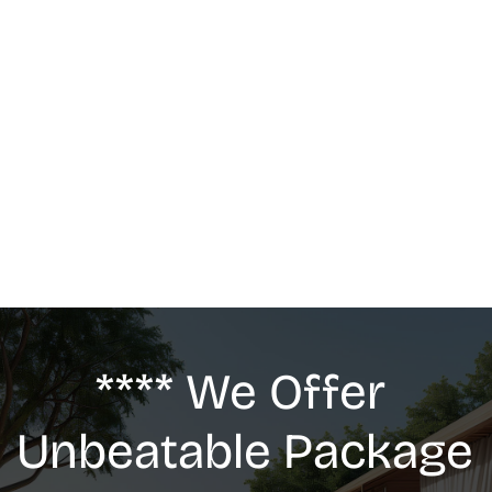
MASSAGE
We offer: Deep Tissue Massage, Swedish 
Massage, Lymphatic Drainage, Anti-Cellulite 
G5 Massage, Relaxing Massage, Pregnancy 
massage
**** We Offer 
Unbeatable Package 