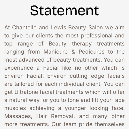
Statement
At Chantelle and Lewis Beauty Salon we aim 
to give our clients the most professional and 
top range of Beauty therapy treatments 
ranging from Manicure & Pedicures to the 
most advanced of beauty treatments. You can 
experience a Facial like no other which is 
Environ Facial. Environ cutting edge facials 
are tailored for each individual client. You can 
get Ultratone facial treatments which will offer 
a natural way for you to tone and lift your face 
muscles achieving a younger looking face. 
Massages, Hair Removal, and many other 
more treatments. Our team pride themselves 