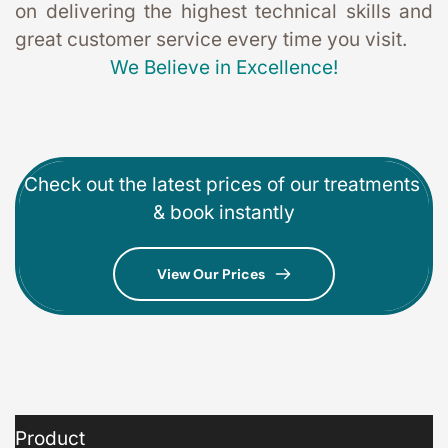
on delivering the highest technical skills and 
great customer service every time you visit. 
We Believe in Excellence!
Check out the latest prices of our treatments 
& book instantly
View Our Prices
Product