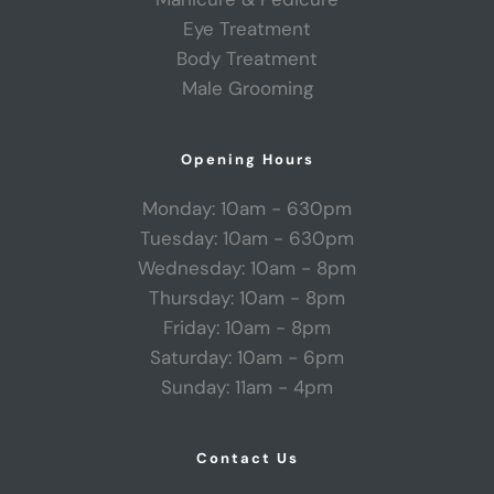
Eye Treatment
Body Treatment
Male Grooming
Opening Hours
Monday: 10am - 630pm
Tuesday: 10am - 630pm
Wednesday: 10am - 8pm
Thursday: 10am - 8pm
Friday: 10am - 8pm
Saturday: 10am - 6pm
Sunday: 11am - 4pm
Contact Us