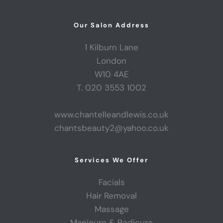
Our Salon Address
1 Kilburn Lane
London
W10 4AE
T. 020 3553 1002
www.chantelleandlewis.co.uk
chantsbeauty2@yahoo.co.uk
Services We Offer
Facials
Hair Removal
Massage
Manicure & Pedicure