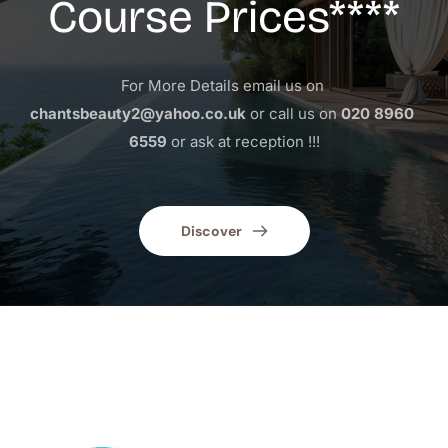
Course Prices****
For More Details email us on 
chantsbeauty2@yahoo.co.uk
 or call us on 
020 8960 
6559
 or ask at reception !!!
Discover