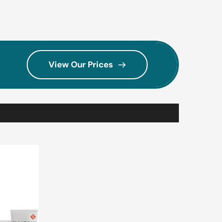
View Our Prices