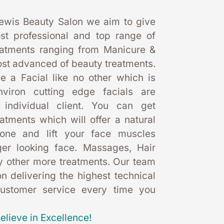
ewis Beauty Salon we aim to give 
st professional and top range of 
eatments ranging from Manicure & 
st advanced of beauty treatments. 
 a Facial like no other which is 
nviron cutting edge facials are 
 individual client. You can get 
eatments which will offer a natural 
one and lift your face muscles 
er looking face. Massages, Hair 
 other more treatments. Our team 
 delivering the highest technical 
customer service every time you 
elieve in Excellence!