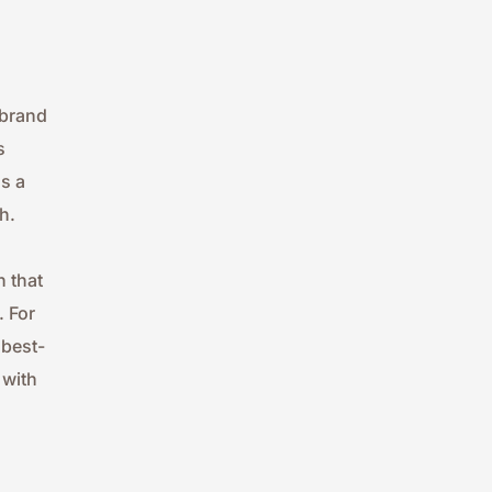
brand 
 
 a 
h.
 that 
 For 
 best-
with 