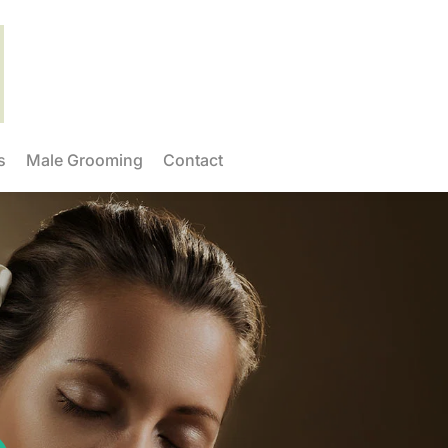
s
Male Grooming
Contact