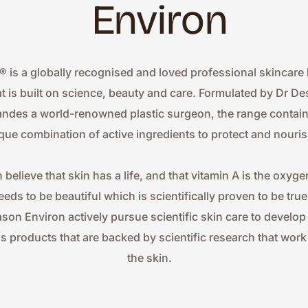
Environ
® is a globally recognised and loved professional skincare 
at is built on science, beauty and care. Formulated by Dr Des
ndes a world-renowned plastic surgeon, the range contains
que combination of active ingredients to protect and nouris
 believe that skin has a life, and that vitamin A is the oxygen
eeds to be beautiful which is scientifically proven to be true.
ason Environ actively pursue scientific skin care to develop
ss products that are backed by scientific research that work 
the skin.