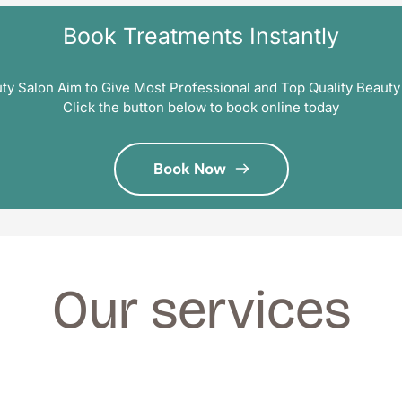
Book Treatments Instantly
ty Salon Aim to Give Most Professional and Top Quality Beauty
Click the button below to book online today
Book Now
Our services