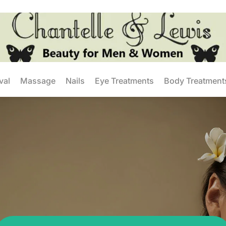
val
Massage
Nails
Eye Treatments
Body Treatment