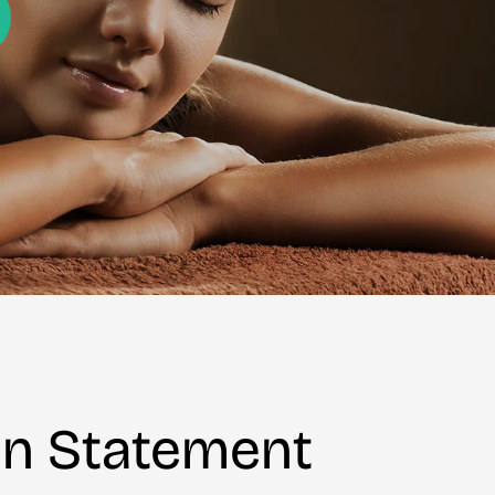
on Statement