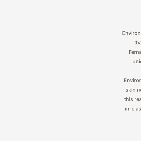
Environ
th
Ferna
uni
Environ
skin n
this re
in-cla