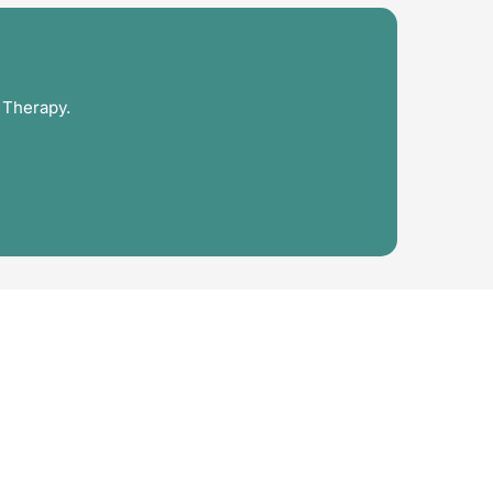
 Therapy.