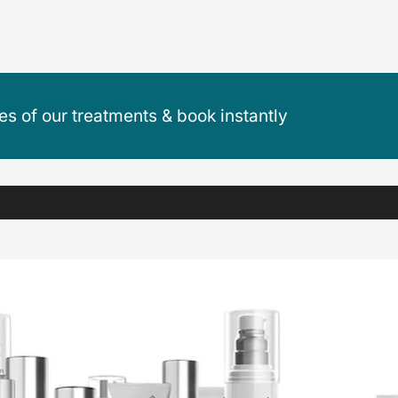
ces of our treatments & book instantly