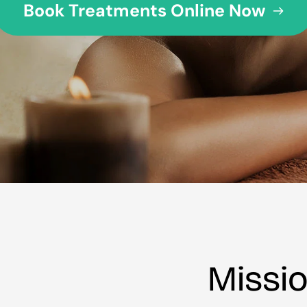
Book Treatments Online Now
Missi