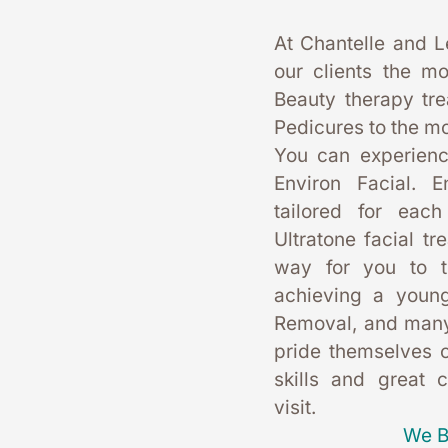
At Chantelle and L
our clients the mo
Beauty therapy tr
Pedicures to the mo
You can experience
Environ Facial. E
tailored for each
Ultratone facial tr
way for you to t
achieving a young
Removal, and many
pride themselves on
skills and great 
visit. 
We B