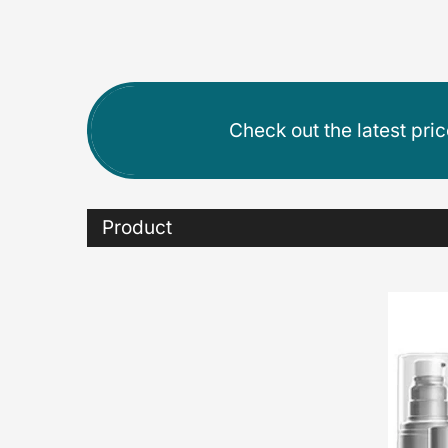
Check out the latest pri
Product