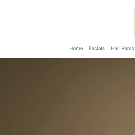
Home
Facials
Hair Remo