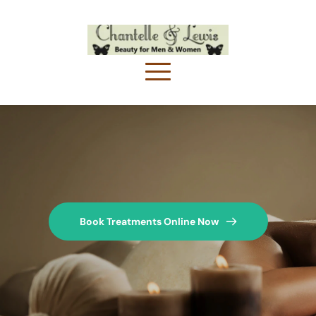
Book Treatments Online Now