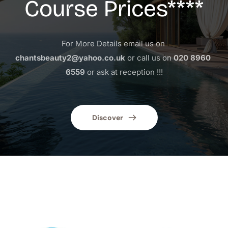
Course Prices****
For More Details email us on 
chantsbeauty2@yahoo.co.uk
 or call us on 
020 8960 
6559
 or ask at reception !!!
Discover