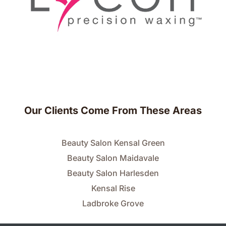
Our Clients Come From These Areas
Beauty Salon Kensal Green
Beauty Salon Maidavale
Beauty Salon Harlesden
Kensal Rise
Ladbroke Grove