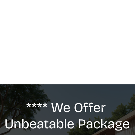
MASSAGE
We offer: Deep Tissue Massage, Swedish 
Massage, Lymphatic Drainage, Anti-Cellulite 
G5 Massage, Relaxing Massage, Pregnancy 
massage
**** We Offer 
Unbeatable Package 