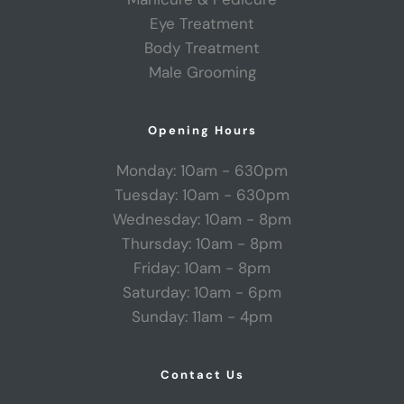
Eye Treatment
Body Treatment
Male Grooming
Opening Hours
Monday: 10am - 630pm
Tuesday: 10am - 630pm
Wednesday: 10am - 8pm
Thursday: 10am - 8pm
Friday: 10am - 8pm
Saturday: 10am - 6pm
Sunday: 11am - 4pm
Contact Us