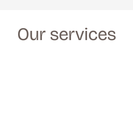
Our services
FACIALS
FACIALS
We provide a wide range of facials for all 