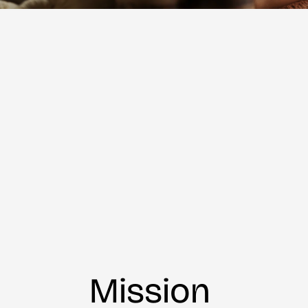
Mission 