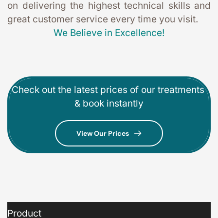
on delivering the highest technical skills and 
great customer service every time you visit. 
We Believe in Excellence!
Check out the latest prices of our treatments 
& book instantly
View Our Prices
Product