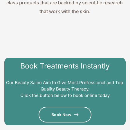
class products that are backed by scientific research 
that work with the skin.
Book Treatments Instantly
Our Beauty Salon Aim to Give Most Professional and Top 
Quality Beauty Therapy.
Click the button below to book online today
Book Now