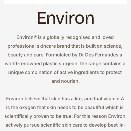
Environ
Environ® is a globally recognised and loved 
professional skincare brand that is built on science, 
beauty and care. Formulated by Dr Des Fernandes a 
world-renowned plastic surgeon, the range contains a 
unique combination of active ingredients to protect 
and nourish.
Environ believe that skin has a life, and that vitamin A 
is the oxygen that skin needs to be beautiful which is 
scientifically proven to be true. For this reason Environ 
actively pursue scientific skin care to develop best-in-