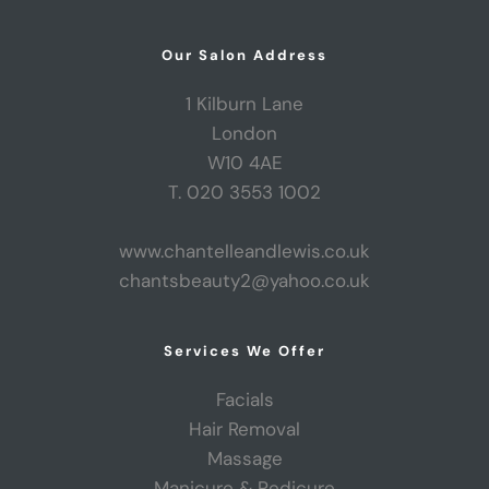
Our Salon Address
1 Kilburn Lane
London
W10 4AE
T. 020 3553 1002
www.chantelleandlewis.co.uk
chantsbeauty2@yahoo.co.uk
Services We Offer
Facials
Hair Removal
Massage
Manicure & Pedicure