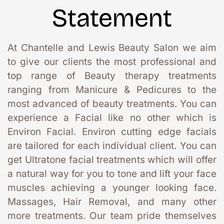
Statement
At Chantelle and Lewis Beauty Salon we aim 
to give our clients the most professional and 
top range of Beauty therapy treatments 
ranging from Manicure & Pedicures to the 
most advanced of beauty treatments. You can 
experience a Facial like no other which is 
Environ Facial. Environ cutting edge facials 
are tailored for each individual client. You can 
get Ultratone facial treatments which will offer 
a natural way for you to tone and lift your face 
muscles achieving a younger looking face. 
Massages, Hair Removal, and many other 
more treatments. Our team pride themselves 