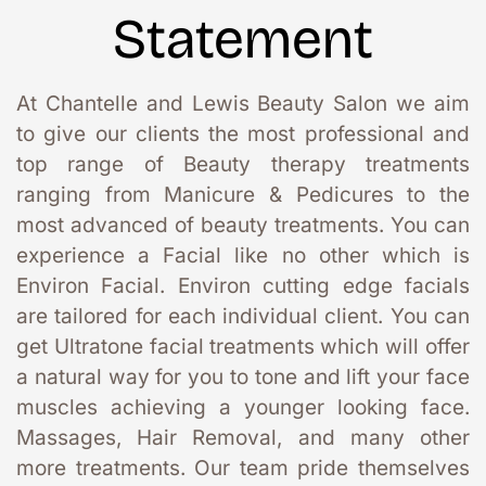
Statement
At Chantelle and Lewis Beauty Salon we aim 
to give our clients the most professional and 
top range of Beauty therapy treatments 
ranging from Manicure & Pedicures to the 
most advanced of beauty treatments. You can 
experience a Facial like no other which is 
Environ Facial. Environ cutting edge facials 
are tailored for each individual client. You can 
get Ultratone facial treatments which will offer 
a natural way for you to tone and lift your face 
muscles achieving a younger looking face. 
Massages, Hair Removal, and many other 
more treatments. Our team pride themselves 