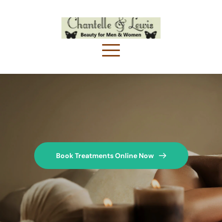
Book Treatments Online Now