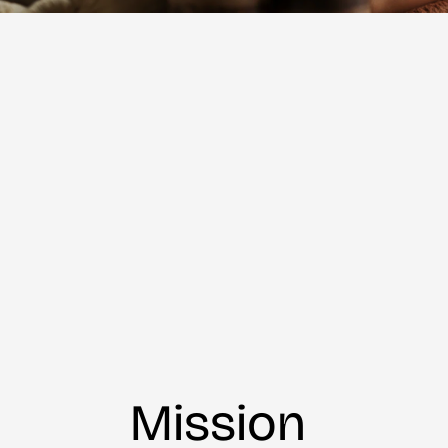
Mission 