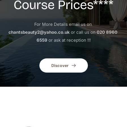
Course Prices****
For More Details email us on 
chantsbeauty2@yahoo.co.uk
 or call us on 
020 8960 
6559
 or ask at reception !!!
Discover