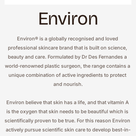
Environ
Environ® is a globally recognised and loved 
professional skincare brand that is built on science, 
beauty and care. Formulated by Dr Des Fernandes a 
world-renowned plastic surgeon, the range contains a 
unique combination of active ingredients to protect 
and nourish.
Environ believe that skin has a life, and that vitamin A 
is the oxygen that skin needs to be beautiful which is 
scientifically proven to be true. For this reason Environ 
actively pursue scientific skin care to develop best-in-