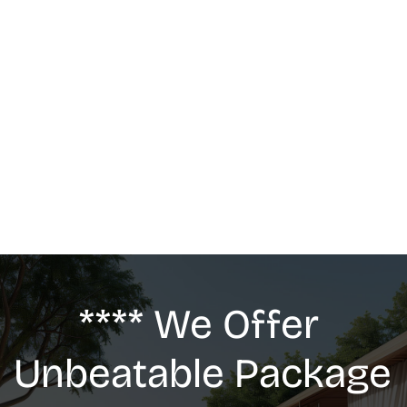
MASSAGE
We offer: Deep Tissue Massage, Swedish 
Massage, Lymphatic Drainage, Anti-Cellulite 
G5 Massage, Relaxing Massage, Pregnancy 
massage
**** We Offer 
Unbeatable Package 