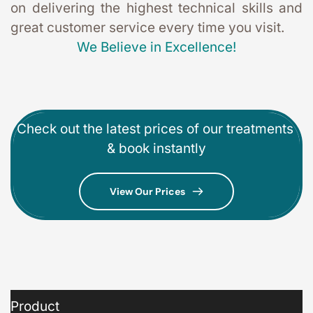
on delivering the highest technical skills and 
great customer service every time you visit. 
We Believe in Excellence!
Check out the latest prices of our treatments 
& book instantly
View Our Prices
Product