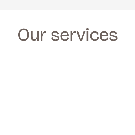
Our services
FACIALS
FACIALS
We provide a wide range of facials for all 