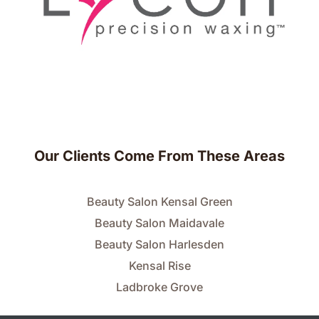
Our Clients Come From These Areas
Beauty Salon Kensal Green
Beauty Salon Maidavale
Beauty Salon Harlesden
Kensal Rise
Ladbroke Grove