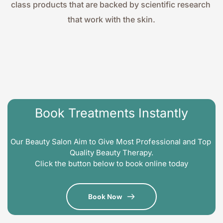
class products that are backed by scientific research 
that work with the skin.
Book Treatments Instantly
Our Beauty Salon Aim to Give Most Professional and Top 
Quality Beauty Therapy.
Click the button below to book online today
Book Now