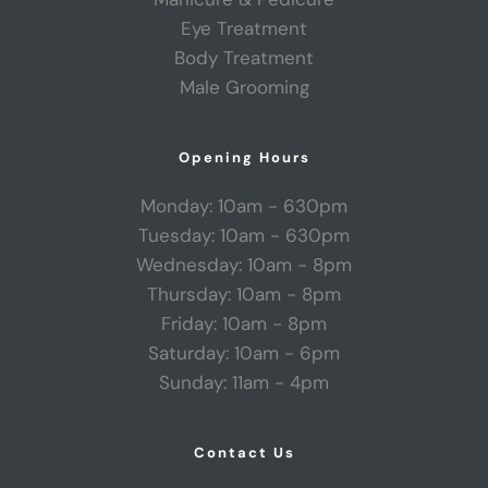
Eye Treatment
Body Treatment
Male Grooming
Opening Hours
Monday: 10am - 630pm
Tuesday: 10am - 630pm
Wednesday: 10am - 8pm
Thursday: 10am - 8pm
Friday: 10am - 8pm
Saturday: 10am - 6pm
Sunday: 11am - 4pm
Contact Us