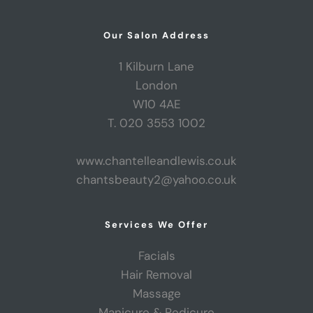
Our Salon Address
1 Kilburn Lane
London
W10 4AE
T. 020 3553 1002
www.chantelleandlewis.co.uk
chantsbeauty2@yahoo.co.uk
Services We Offer
Facials
Hair Removal
Massage
Manicure & Pedicure