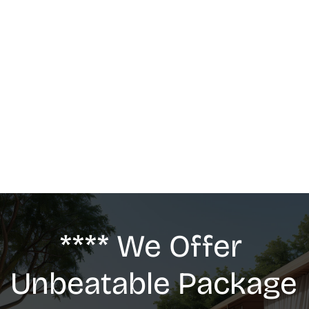
MASSAGE
We offer: Deep Tissue Massage, Swedish 
Massage, Lymphatic Drainage, Anti-Cellulite 
G5 Massage, Relaxing Massage, Pregnancy 
massage
**** We Offer 
Unbeatable Package 