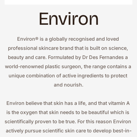
Environ
Environ® is a globally recognised and loved 
professional skincare brand that is built on science, 
beauty and care. Formulated by Dr Des Fernandes a 
world-renowned plastic surgeon, the range contains a 
unique combination of active ingredients to protect 
and nourish.
Environ believe that skin has a life, and that vitamin A 
is the oxygen that skin needs to be beautiful which is 
scientifically proven to be true. For this reason Environ 
actively pursue scientific skin care to develop best-in-