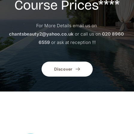
Course Prices****
For More Details email us on 
chantsbeauty2@yahoo.co.uk
 or call us on 
020 8960 
6559
 or ask at reception !!!
Discover