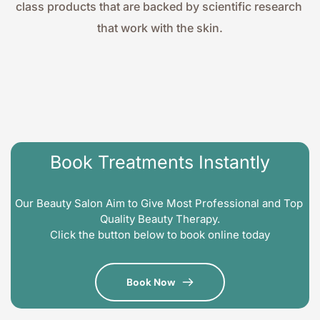
class products that are backed by scientific research 
that work with the skin.
Book Treatments Instantly
Our Beauty Salon Aim to Give Most Professional and Top 
Quality Beauty Therapy.
Click the button below to book online today
Book Now