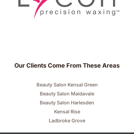
Our Clients Come From These Areas
Beauty Salon Kensal Green
Beauty Salon Maidavale
Beauty Salon Harlesden
Kensal Rise
Ladbroke Grove