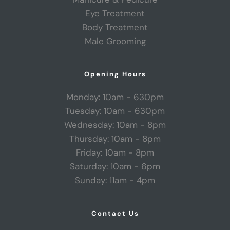
Eye Treatment
Body Treatment
Male Grooming
Opening Hours
Monday: 10am - 630pm
Tuesday: 10am - 630pm
Wednesday: 10am - 8pm
Thursday: 10am - 8pm
Friday: 10am - 8pm
Saturday: 10am - 6pm
Sunday: 11am - 4pm
Contact Us