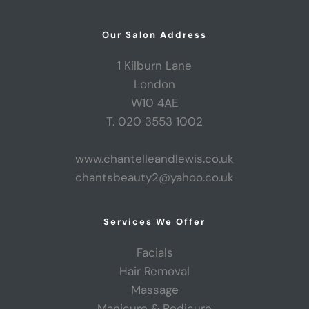
Our Salon Address
1 Kilburn Lane
London
W10 4AE
T. 020 3553 1002
www.chantelleandlewis.co.uk
chantsbeauty2@yahoo.co.uk
Services We Offer
Facials
Hair Removal
Massage
Manicure & Pedicure