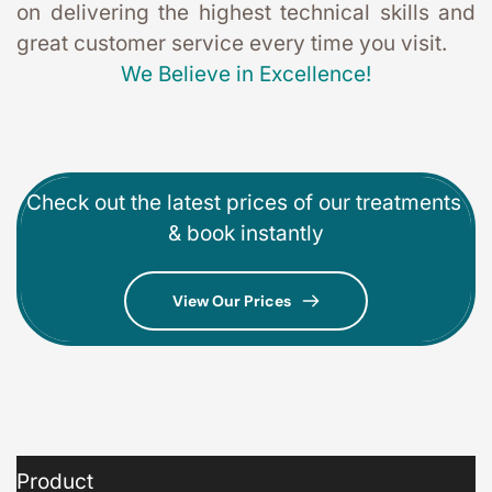
on delivering the highest technical skills and 
great customer service every time you visit. 
We Believe in Excellence!
Check out the latest prices of our treatments 
& book instantly
View Our Prices
Product