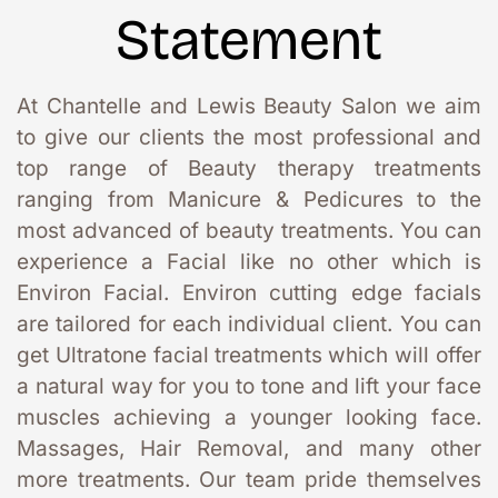
Statement
At Chantelle and Lewis Beauty Salon we aim 
to give our clients the most professional and 
top range of Beauty therapy treatments 
ranging from Manicure & Pedicures to the 
most advanced of beauty treatments. You can 
experience a Facial like no other which is 
Environ Facial. Environ cutting edge facials 
are tailored for each individual client. You can 
get Ultratone facial treatments which will offer 
a natural way for you to tone and lift your face 
muscles achieving a younger looking face. 
Massages, Hair Removal, and many other 
more treatments. Our team pride themselves 