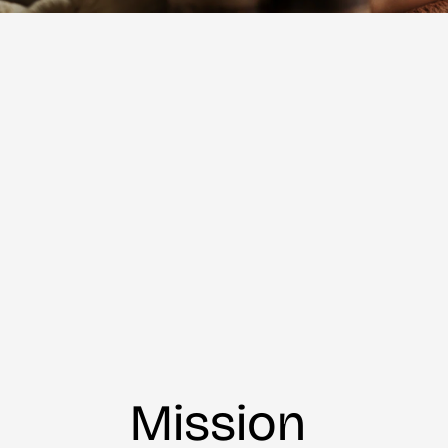
Mission 