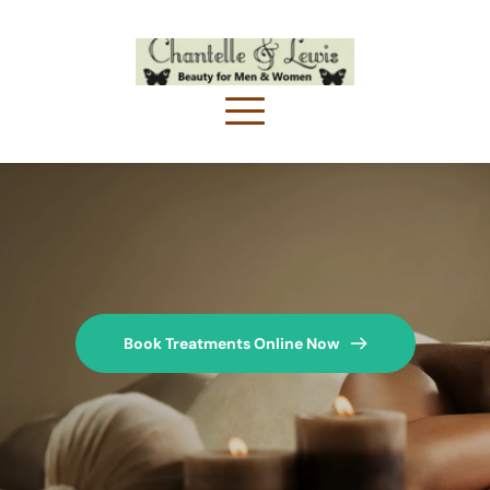
Book Treatments Online Now