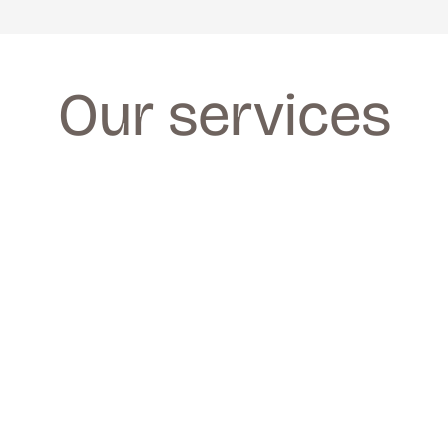
Our services
FACIALS
FACIALS
We provide a wide range of facials for all 