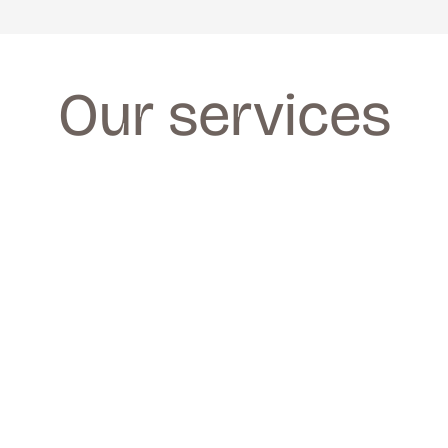
Our services
FACIALS
FACIALS
We provide a wide range of facials for all 