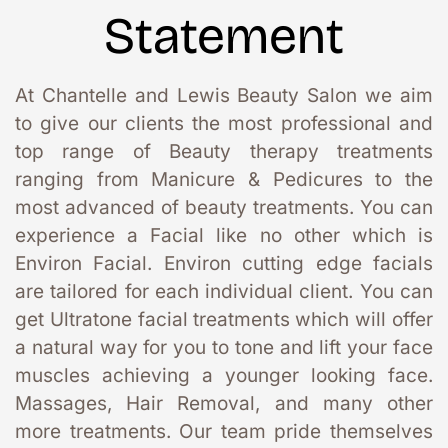
Statement
At Chantelle and Lewis Beauty Salon we aim 
to give our clients the most professional and 
top range of Beauty therapy treatments 
ranging from Manicure & Pedicures to the 
most advanced of beauty treatments. You can 
experience a Facial like no other which is 
Environ Facial. Environ cutting edge facials 
are tailored for each individual client. You can 
get Ultratone facial treatments which will offer 
a natural way for you to tone and lift your face 
muscles achieving a younger looking face. 
Massages, Hair Removal, and many other 
more treatments. Our team pride themselves 