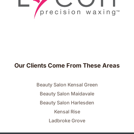
Our Clients Come From These Areas
Beauty Salon Kensal Green
Beauty Salon Maidavale
Beauty Salon Harlesden
Kensal Rise
Ladbroke Grove