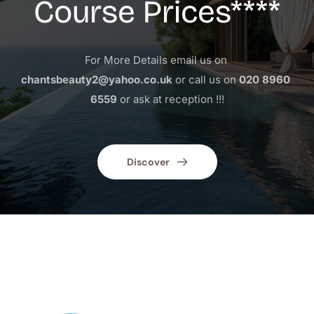
Course Prices****
For More Details email us on 
chantsbeauty2@yahoo.co.uk
 or call us on 
020 8960 
6559
 or ask at reception !!!
Discover