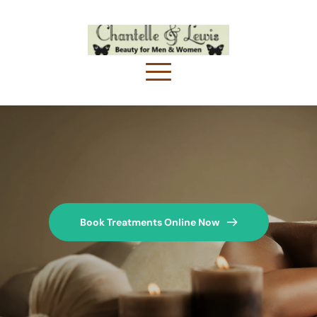
Book Treatments Online Now