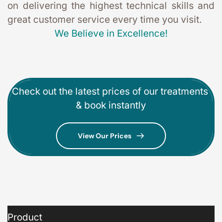
on delivering the highest technical skills and 
great customer service every time you visit. 
We Believe in Excellence!
Check out the latest prices of our treatments 
& book instantly
View Our Prices
Product