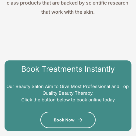
class products that are backed by scientific research 
that work with the skin.
Book Treatments Instantly
Our Beauty Salon Aim to Give Most Professional and Top 
Quality Beauty Therapy.
Click the button below to book online today
Book Now