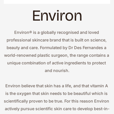
Environ
Environ® is a globally recognised and loved 
professional skincare brand that is built on science, 
beauty and care. Formulated by Dr Des Fernandes a 
world-renowned plastic surgeon, the range contains a 
unique combination of active ingredients to protect 
and nourish.
Environ believe that skin has a life, and that vitamin A 
is the oxygen that skin needs to be beautiful which is 
scientifically proven to be true. For this reason Environ 
actively pursue scientific skin care to develop best-in-