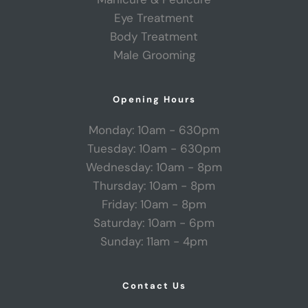
Eye Treatment
Body Treatment
Male Grooming
Opening Hours
Monday: 10am - 630pm
Tuesday: 10am - 630pm
Wednesday: 10am - 8pm
Thursday: 10am - 8pm
Friday: 10am - 8pm
Saturday: 10am - 6pm
Sunday: 11am - 4pm
Contact Us