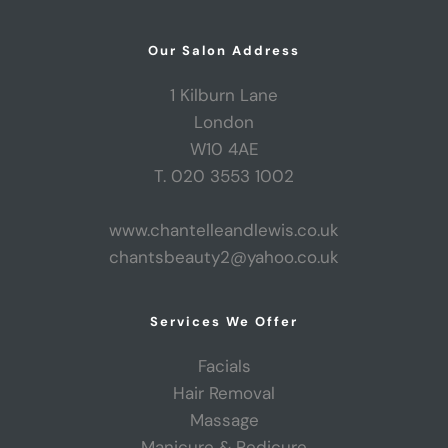
Our Salon Address
1 Kilburn Lane
London
W10 4AE
T. 020 3553 1002
www.chantelleandlewis.co.uk
chantsbeauty2@yahoo.co.uk
Services We Offer
Facials
Hair Removal
Massage
Manicure & Pedicure