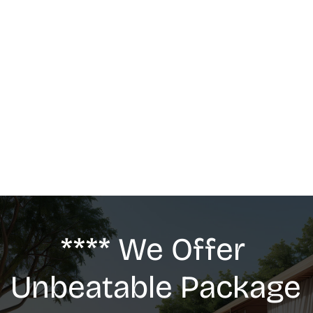
MASSAGE
We offer: Deep Tissue Massage, Swedish 
Massage, Lymphatic Drainage, Anti-Cellulite 
G5 Massage, Relaxing Massage, Pregnancy 
massage
**** We Offer 
Unbeatable Package 