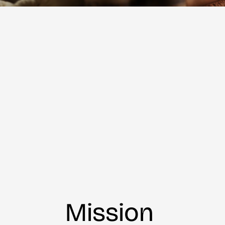
Mission 