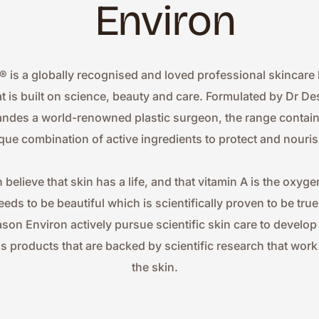
Environ
® is a globally recognised and loved professional skincare 
at is built on science, beauty and care. Formulated by Dr Des
ndes a world-renowned plastic surgeon, the range contains
que combination of active ingredients to protect and nouris
 believe that skin has a life, and that vitamin A is the oxygen
eeds to be beautiful which is scientifically proven to be true.
ason Environ actively pursue scientific skin care to develop
ss products that are backed by scientific research that work 
the skin.