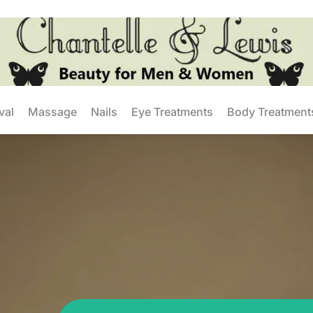
val
Massage
Nails
Eye Treatments
Body Treatment