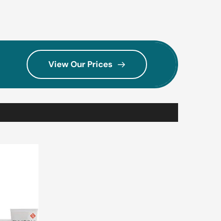
View Our Prices