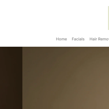
Home
Facials
Hair Remo