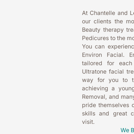
At Chantelle and L
our clients the mo
Beauty therapy tr
Pedicures to the mo
You can experience
Environ Facial. E
tailored for each
Ultratone facial tr
way for you to t
achieving a young
Removal, and many
pride themselves on
skills and great 
visit. 
We B