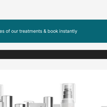
ces of our treatments & book instantly