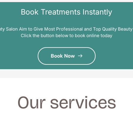
Book Treatments Instantly
ty Salon Aim to Give Most Professional and Top Quality Beauty
Click the button below to book online today
Book Now
Our services