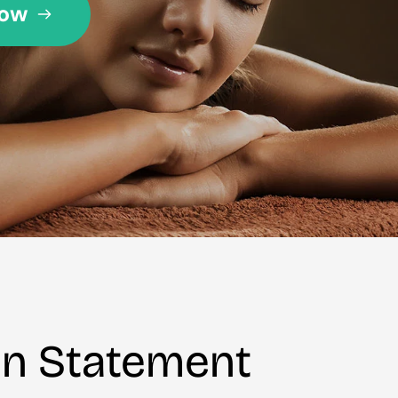
on Statement