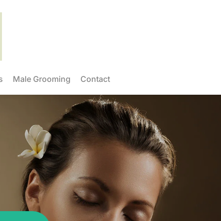
s
Male Grooming
Contact