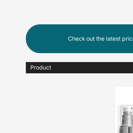
Check out the latest pri
Product