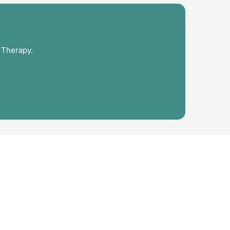
 Therapy.