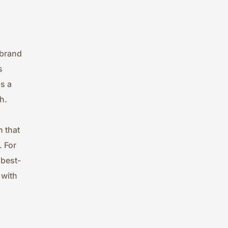
brand 
 
 a 
h.
 that 
 For 
 best-
with 