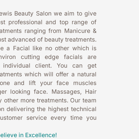
ewis Beauty Salon we aim to give 
st professional and top range of 
eatments ranging from Manicure & 
st advanced of beauty treatments. 
 a Facial like no other which is 
nviron cutting edge facials are 
 individual client. You can get 
eatments which will offer a natural 
one and lift your face muscles 
er looking face. Massages, Hair 
 other more treatments. Our team 
 delivering the highest technical 
customer service every time you 
elieve in Excellence!