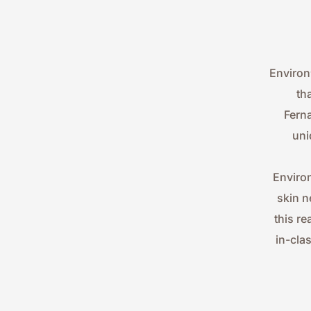
Environ
th
Ferna
uni
Environ
skin n
this re
in-cla