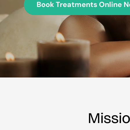
Book Treatments Online Now
Missi