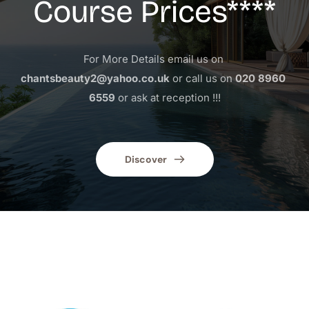
Course Prices****
For More Details email us on 
chantsbeauty2@yahoo.co.uk
 or call us on 
020 8960 
6559
 or ask at reception !!!
Discover