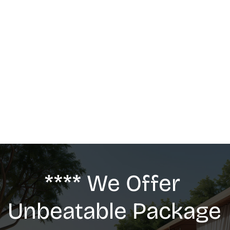
MASSAGE
We offer: Deep Tissue Massage, Swedish 
Massage, Lymphatic Drainage, Anti-Cellulite 
G5 Massage, Relaxing Massage, Pregnancy 
massage
**** We Offer 
Unbeatable Package 