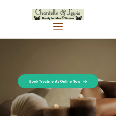
Book Treatments Online Now