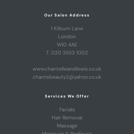
Our Salon Address
1 Kilburn Lane
London
W10 4AE
T. 020 3553 1002
www.chantelleandlewis.co.uk
chantsbeauty2@yahoo.co.uk
Services We Offer
Facials
Hair Removal
Massage
Manicure & Pedicure