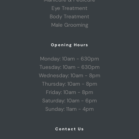
Eye Treatment
Body Treatment
Male Grooming
Opening Hours
Monday: 10am - 630pm
Tuesday: 10am - 630pm
Wednesday: 10am - 8pm
Thursday: 10am - 8pm
Friday: 10am - 8pm
Saturday: 10am - 6pm
Sunday: 11am - 4pm
Contact Us