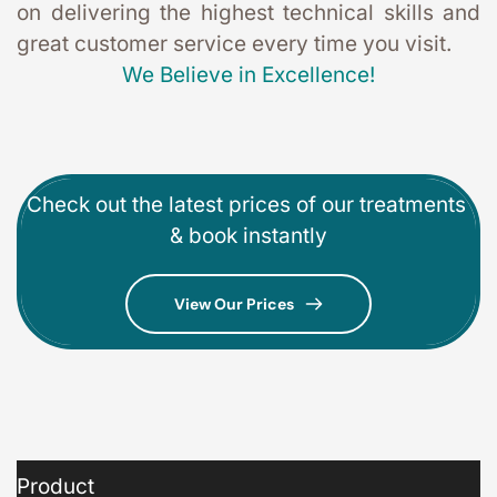
on delivering the highest technical skills and 
great customer service every time you visit. 
We Believe in Excellence!
Check out the latest prices of our treatments 
& book instantly
View Our Prices
Product