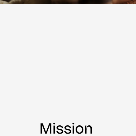
Mission 