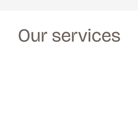
Our services
FACIALS
FACIALS
We provide a wide range of facials for all 