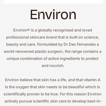
Environ
Environ® is a globally recognised and loved 
professional skincare brand that is built on science, 
beauty and care. Formulated by Dr Des Fernandes a 
world-renowned plastic surgeon, the range contains a 
unique combination of active ingredients to protect 
and nourish.
Environ believe that skin has a life, and that vitamin A 
is the oxygen that skin needs to be beautiful which is 
scientifically proven to be true. For this reason Environ 
actively pursue scientific skin care to develop best-in-