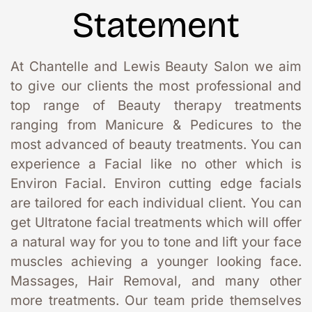
Statement
At Chantelle and Lewis Beauty Salon we aim 
to give our clients the most professional and 
top range of Beauty therapy treatments 
ranging from Manicure & Pedicures to the 
most advanced of beauty treatments. You can 
experience a Facial like no other which is 
Environ Facial. Environ cutting edge facials 
are tailored for each individual client. You can 
get Ultratone facial treatments which will offer 
a natural way for you to tone and lift your face 
muscles achieving a younger looking face. 
Massages, Hair Removal, and many other 
more treatments. Our team pride themselves 