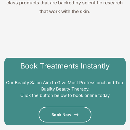
class products that are backed by scientific research 
that work with the skin.
Book Treatments Instantly
Our Beauty Salon Aim to Give Most Professional and Top 
Quality Beauty Therapy.
Click the button below to book online today
Book Now