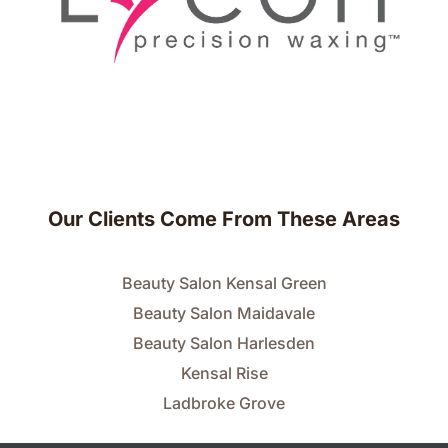
Our Clients Come From These Areas
Beauty Salon Kensal Green
Beauty Salon Maidavale
Beauty Salon Harlesden
Kensal Rise
Ladbroke Grove