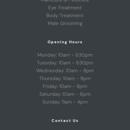
Eye Treatment
Body Treatment
Male Grooming
Opening Hours
Monday: 10am - 630pm
Tuesday: 10am - 630pm
Wednesday: 10am - 8pm
Thursday: 10am - 8pm
Friday: 10am - 8pm
Saturday: 10am - 6pm
Sunday: 11am - 4pm
Contact Us