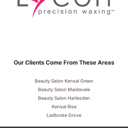
Our Clients Come From These Areas
Beauty Salon Kensal Green
Beauty Salon Maidavale
Beauty Salon Harlesden
Kensal Rise
Ladbroke Grove