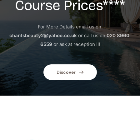
Course Prices****
For More Details email us on 
chantsbeauty2@yahoo.co.uk
 or call us on 
020 8960 
6559
 or ask at reception !!!
Discover