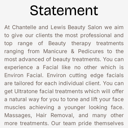
Statement
At Chantelle and Lewis Beauty Salon we aim 
to give our clients the most professional and 
top range of Beauty therapy treatments 
ranging from Manicure & Pedicures to the 
most advanced of beauty treatments. You can 
experience a Facial like no other which is 
Environ Facial. Environ cutting edge facials 
are tailored for each individual client. You can 
get Ultratone facial treatments which will offer 
a natural way for you to tone and lift your face 
muscles achieving a younger looking face. 
Massages, Hair Removal, and many other 
more treatments. Our team pride themselves 