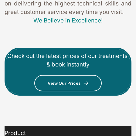
on delivering the highest technical skills and 
great customer service every time you visit. 
We Believe in Excellence!
Check out the latest prices of our treatments 
& book instantly
View Our Prices
Product