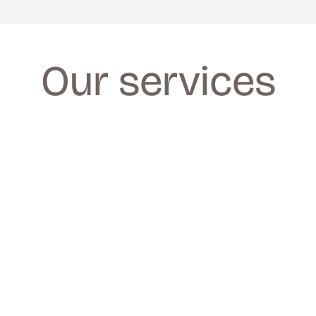
Our services
FACIALS
FACIALS
We provide a wide range of facials for all 