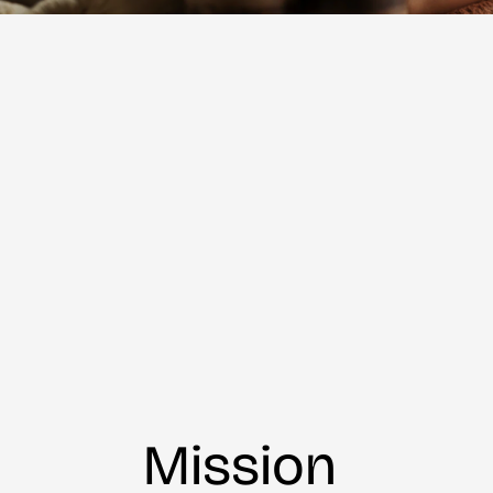
Mission 