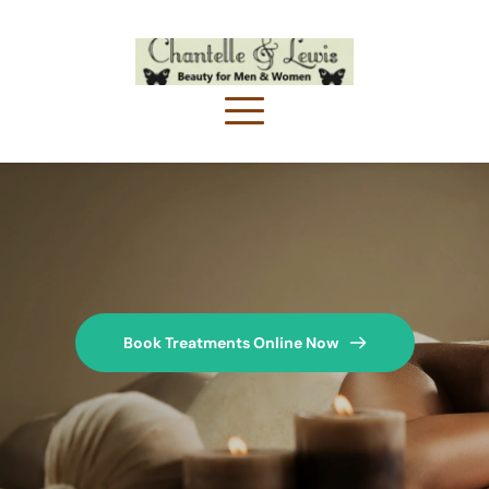
Book Treatments Online Now