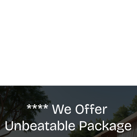
MASSAGE
We offer: Deep Tissue Massage, Swedish 
Massage, Lymphatic Drainage, Anti-Cellulite 
G5 Massage, Relaxing Massage, Pregnancy 
massage
**** We Offer 
Unbeatable Package 