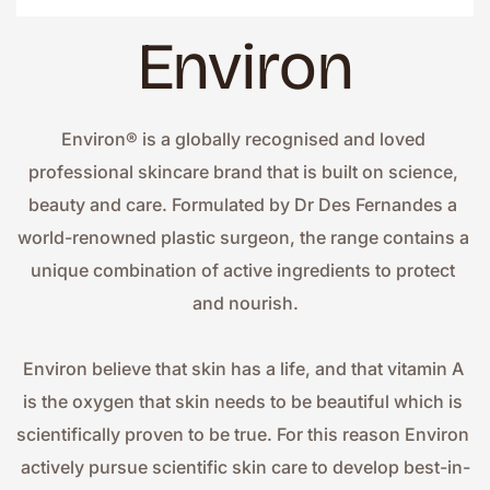
Environ
Environ® is a globally recognised and loved 
professional skincare brand that is built on science, 
beauty and care. Formulated by Dr Des Fernandes a 
world-renowned plastic surgeon, the range contains a 
unique combination of active ingredients to protect 
and nourish.
Environ believe that skin has a life, and that vitamin A 
is the oxygen that skin needs to be beautiful which is 
scientifically proven to be true. For this reason Environ 
actively pursue scientific skin care to develop best-in-