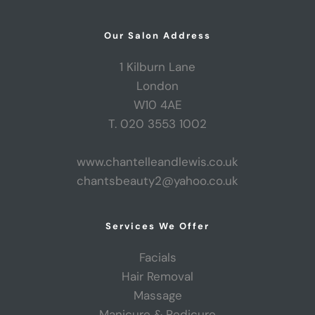
Our Salon Address
1 Kilburn Lane
London
W10 4AE
T. 020 3553 1002
www.chantelleandlewis.co.uk
chantsbeauty2@yahoo.co.uk
Services We Offer
Facials
Hair Removal
Massage
Manicure & Pedicure