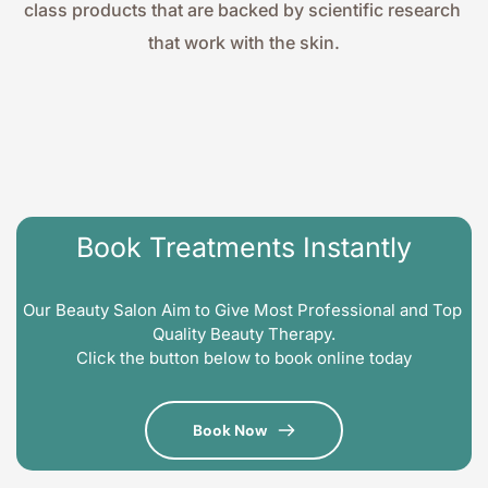
class products that are backed by scientific research 
that work with the skin.
Book Treatments Instantly
Our Beauty Salon Aim to Give Most Professional and Top 
Quality Beauty Therapy.
Click the button below to book online today
Book Now