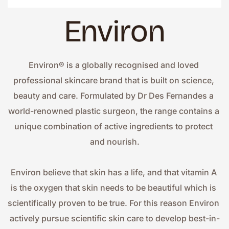
Environ
Environ® is a globally recognised and loved 
professional skincare brand that is built on science, 
beauty and care. Formulated by Dr Des Fernandes a 
world-renowned plastic surgeon, the range contains a 
unique combination of active ingredients to protect 
and nourish.
Environ believe that skin has a life, and that vitamin A 
is the oxygen that skin needs to be beautiful which is 
scientifically proven to be true. For this reason Environ 
actively pursue scientific skin care to develop best-in-