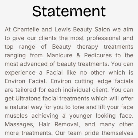
Statement
At Chantelle and Lewis Beauty Salon we aim 
to give our clients the most professional and 
top range of Beauty therapy treatments 
ranging from Manicure & Pedicures to the 
most advanced of beauty treatments. You can 
experience a Facial like no other which is 
Environ Facial. Environ cutting edge facials 
are tailored for each individual client. You can 
get Ultratone facial treatments which will offer 
a natural way for you to tone and lift your face 
muscles achieving a younger looking face. 
Massages, Hair Removal, and many other 
more treatments. Our team pride themselves 