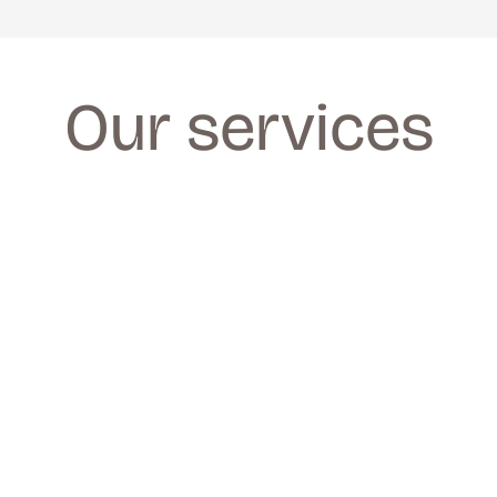
Our services
FACIALS
FACIALS
We provide a wide range of facials for all 