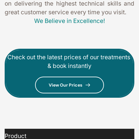
on delivering the highest technical skills and 
great customer service every time you visit. 
We Believe in Excellence!
Check out the latest prices of our treatments 
& book instantly
View Our Prices
Product