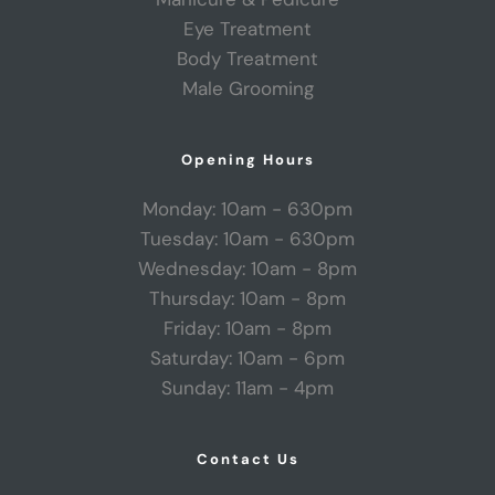
Eye Treatment
Body Treatment
Male Grooming
Opening Hours
Monday: 10am - 630pm
Tuesday: 10am - 630pm
Wednesday: 10am - 8pm
Thursday: 10am - 8pm
Friday: 10am - 8pm
Saturday: 10am - 6pm
Sunday: 11am - 4pm
Contact Us