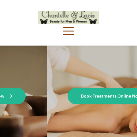
Book Treatments Online Now