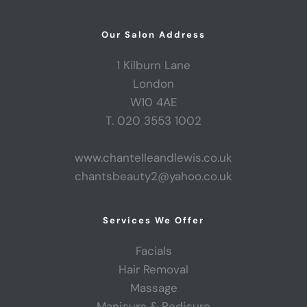
Our Salon Address
1 Kilburn Lane
London
W10 4AE
T. 020 3553 1002
www.chantelleandlewis.co.uk
chantsbeauty2@yahoo.co.uk
Services We Offer
Facials
Hair Removal
Massage
Manicure & Pedicure