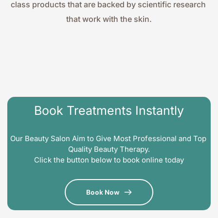
class products that are backed by scientific research 
that work with the skin.
Book Treatments Instantly
Our Beauty Salon Aim to Give Most Professional and Top 
Quality Beauty Therapy.
Click the button below to book online today
Book Now