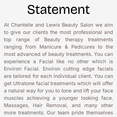
Statement
At Chantelle and Lewis Beauty Salon we aim 
to give our clients the most professional and 
top range of Beauty therapy treatments 
ranging from Manicure & Pedicures to the 
most advanced of beauty treatments. You can 
experience a Facial like no other which is 
Environ Facial. Environ cutting edge facials 
are tailored for each individual client. You can 
get Ultratone facial treatments which will offer 
a natural way for you to tone and lift your face 
muscles achieving a younger looking face. 
Massages, Hair Removal, and many other 
more treatments. Our team pride themselves 