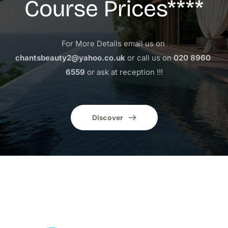
Course Prices****
For More Details email us on 
chantsbeauty2@yahoo.co.uk
 or call us on 
020 8960 
6559
 or ask at reception !!!
Discover