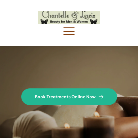
Book Treatments Online Now