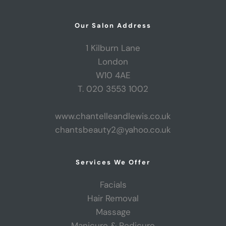
Our Salon Address
1 Kilburn Lane
London
W10 4AE
T. 020 3553 1002
www.chantelleandlewis.co.uk
chantsbeauty2@yahoo.co.uk
Services We Offer
Facials
Hair Removal
Massage
Manicure & Pedicure