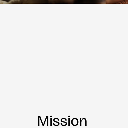
Mission 