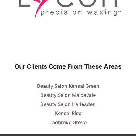
Our Clients Come From These Areas
Beauty Salon Kensal Green
Beauty Salon Maidavale
Beauty Salon Harlesden
Kensal Rise
Ladbroke Grove