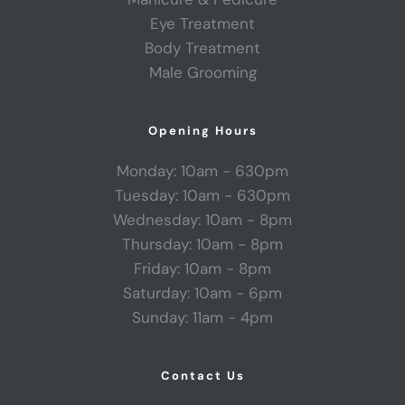
Eye Treatment
Body Treatment
Male Grooming
Opening Hours
Monday: 10am - 630pm
Tuesday: 10am - 630pm
Wednesday: 10am - 8pm
Thursday: 10am - 8pm
Friday: 10am - 8pm
Saturday: 10am - 6pm
Sunday: 11am - 4pm
Contact Us