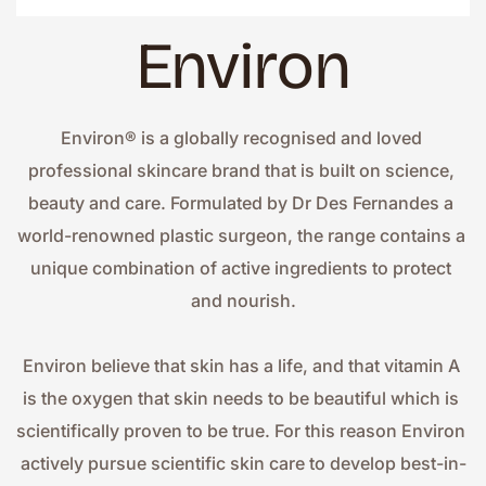
Environ
Environ® is a globally recognised and loved 
professional skincare brand that is built on science, 
beauty and care. Formulated by Dr Des Fernandes a 
world-renowned plastic surgeon, the range contains a 
unique combination of active ingredients to protect 
and nourish.
Environ believe that skin has a life, and that vitamin A 
is the oxygen that skin needs to be beautiful which is 
scientifically proven to be true. For this reason Environ 
actively pursue scientific skin care to develop best-in-