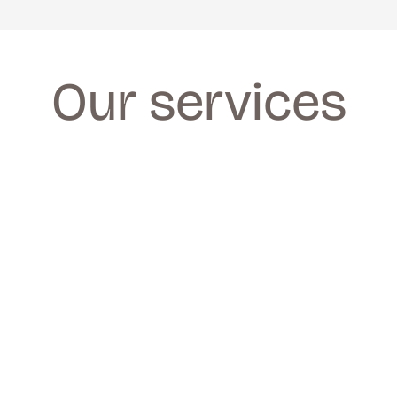
Our services
FACIALS
FACIALS
We provide a wide range of facials for all 