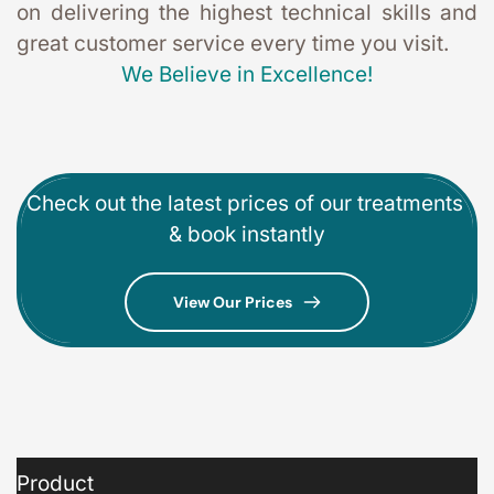
on delivering the highest technical skills and 
great customer service every time you visit. 
We Believe in Excellence!
Check out the latest prices of our treatments 
& book instantly
View Our Prices
Product