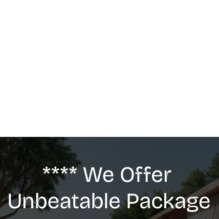
MASSAGE
We offer: Deep Tissue Massage, Swedish 
Massage, Lymphatic Drainage, Anti-Cellulite 
G5 Massage, Relaxing Massage, Pregnancy 
massage
**** We Offer 
Unbeatable Package 