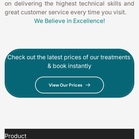
on delivering the highest technical skills and 
great customer service every time you visit. 
We Believe in Excellence!
Check out the latest prices of our treatments 
& book instantly
View Our Prices
Product