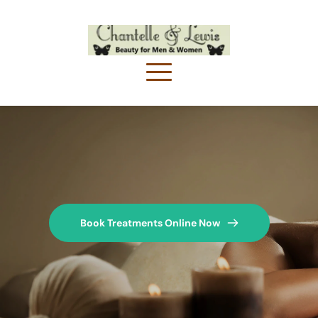
Book Treatments Online Now