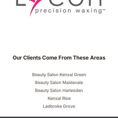
Our Clients Come From These Areas
Beauty Salon Kensal Green
Beauty Salon Maidavale
Beauty Salon Harlesden
Kensal Rise
Ladbroke Grove