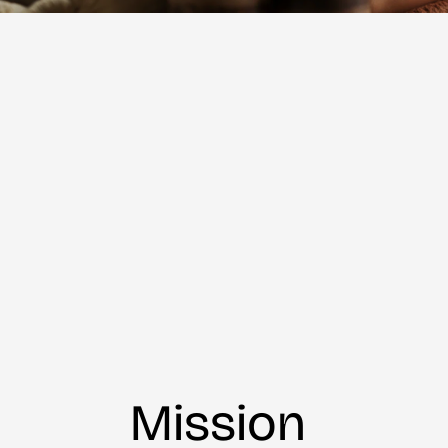
Mission 