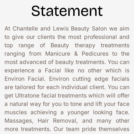
Statement
At Chantelle and Lewis Beauty Salon we aim 
to give our clients the most professional and 
top range of Beauty therapy treatments 
ranging from Manicure & Pedicures to the 
most advanced of beauty treatments. You can 
experience a Facial like no other which is 
Environ Facial. Environ cutting edge facials 
are tailored for each individual client. You can 
get Ultratone facial treatments which will offer 
a natural way for you to tone and lift your face 
muscles achieving a younger looking face. 
Massages, Hair Removal, and many other 
more treatments. Our team pride themselves 