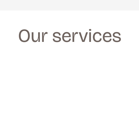
Our services
FACIALS
FACIALS
We provide a wide range of facials for all 