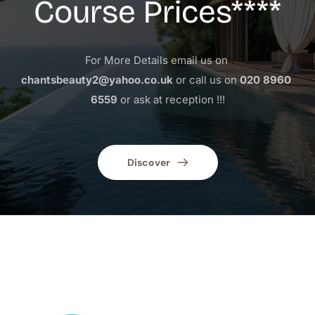
Course Prices****
For More Details email us on 
chantsbeauty2@yahoo.co.uk
 or call us on 
020 8960 
6559
 or ask at reception !!!
Discover