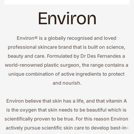
Environ
Environ® is a globally recognised and loved 
professional skincare brand that is built on science, 
beauty and care. Formulated by Dr Des Fernandes a 
world-renowned plastic surgeon, the range contains a 
unique combination of active ingredients to protect 
and nourish.
Environ believe that skin has a life, and that vitamin A 
is the oxygen that skin needs to be beautiful which is 
scientifically proven to be true. For this reason Environ 
actively pursue scientific skin care to develop best-in-