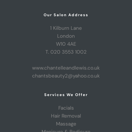
Our Salon Address
1 Kilburn Lane
London
W10 4AE
T. 020 3553 1002
www.chantelleandlewis.co.uk
chantsbeauty2@yahoo.co.uk
Services We Offer
Facials
Hair Removal
Massage
Manicure & Pedicure