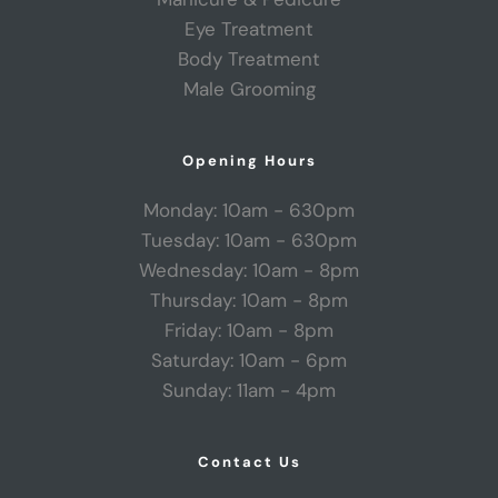
Eye Treatment
Body Treatment
Male Grooming
Opening Hours
Monday: 10am - 630pm
Tuesday: 10am - 630pm
Wednesday: 10am - 8pm
Thursday: 10am - 8pm
Friday: 10am - 8pm
Saturday: 10am - 6pm
Sunday: 11am - 4pm
Contact Us