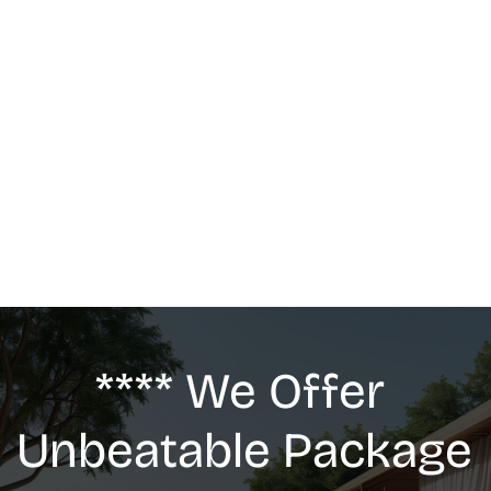
MASSAGE
We offer: Deep Tissue Massage, Swedish 
Massage, Lymphatic Drainage, Anti-Cellulite 
G5 Massage, Relaxing Massage, Pregnancy 
massage
**** We Offer 
Unbeatable Package 