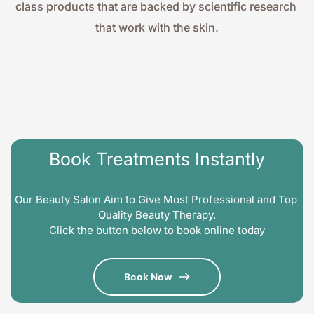
class products that are backed by scientific research 
that work with the skin.
Book Treatments Instantly
Our Beauty Salon Aim to Give Most Professional and Top 
Quality Beauty Therapy.
Click the button below to book online today
Book Now