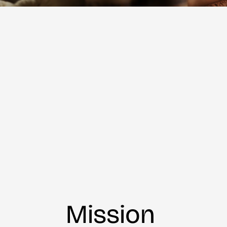
Mission 