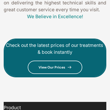
on delivering the highest technical skills and 
great customer service every time you visit. 
We Believe in Excellence!
Check out the latest prices of our treatments 
& book instantly
View Our Prices
Product