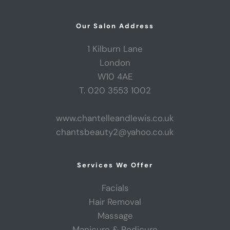
Our Salon Address
1 Kilburn Lane
London
W10 4AE
T. 020 3553 1002
www.chantelleandlewis.co.uk
chantsbeauty2@yahoo.co.uk
Services We Offer
Facials
Hair Removal
Massage
Manicure & Pedicure