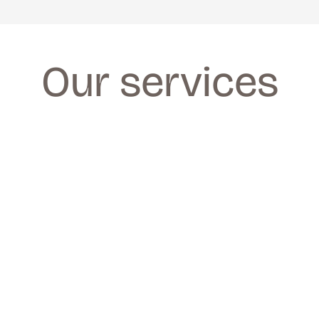
Our services
FACIALS
FACIALS
We provide a wide range of facials for all 