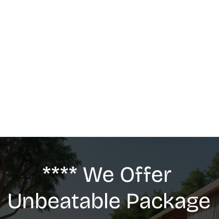
MASSAGE
We offer: Deep Tissue Massage, Swedish 
Massage, Lymphatic Drainage, Anti-Cellulite 
G5 Massage, Relaxing Massage, Pregnancy 
massage
**** We Offer 
Unbeatable Package 