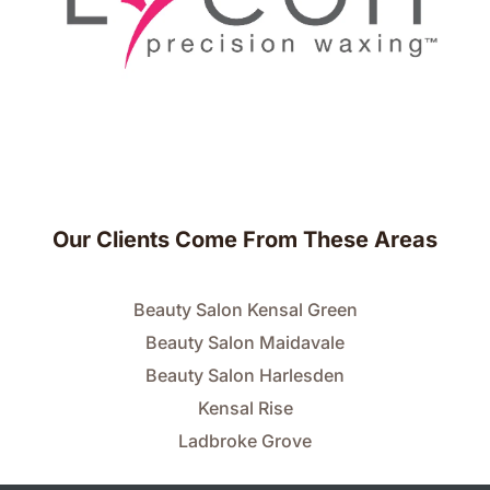
Our Clients Come From These Areas
Beauty Salon Kensal Green
Beauty Salon Maidavale
Beauty Salon Harlesden
Kensal Rise
Ladbroke Grove