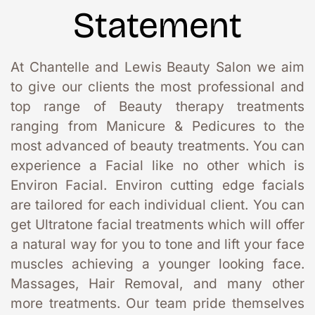
Statement
At Chantelle and Lewis Beauty Salon we aim 
to give our clients the most professional and 
top range of Beauty therapy treatments 
ranging from Manicure & Pedicures to the 
most advanced of beauty treatments. You can 
experience a Facial like no other which is 
Environ Facial. Environ cutting edge facials 
are tailored for each individual client. You can 
get Ultratone facial treatments which will offer 
a natural way for you to tone and lift your face 
muscles achieving a younger looking face. 
Massages, Hair Removal, and many other 
more treatments. Our team pride themselves 