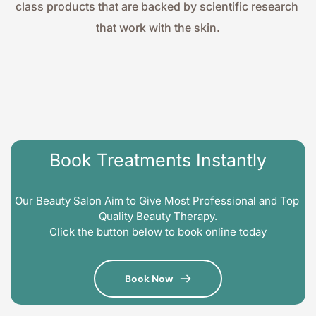
class products that are backed by scientific research 
that work with the skin.
Book Treatments Instantly
Our Beauty Salon Aim to Give Most Professional and Top 
Quality Beauty Therapy.
Click the button below to book online today
Book Now