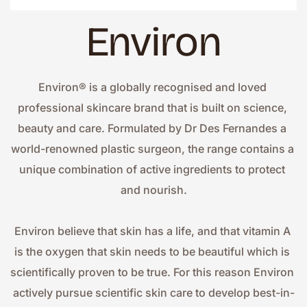
Environ
Environ® is a globally recognised and loved 
professional skincare brand that is built on science, 
beauty and care. Formulated by Dr Des Fernandes a 
world-renowned plastic surgeon, the range contains a 
unique combination of active ingredients to protect 
and nourish.
Environ believe that skin has a life, and that vitamin A 
is the oxygen that skin needs to be beautiful which is 
scientifically proven to be true. For this reason Environ 
actively pursue scientific skin care to develop best-in-