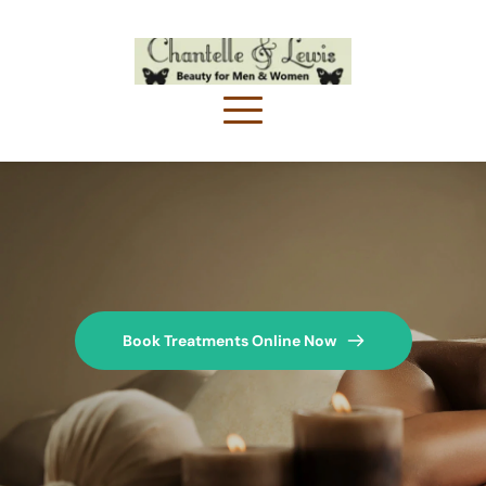
Book Treatments Online Now