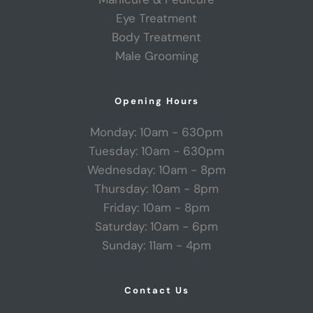
Eye Treatment
Body Treatment
Male Grooming
Opening Hours
Monday: 10am - 630pm
Tuesday: 10am - 630pm
Wednesday: 10am - 8pm
Thursday: 10am - 8pm
Friday: 10am - 8pm
Saturday: 10am - 6pm
Sunday: 11am - 4pm
Contact Us