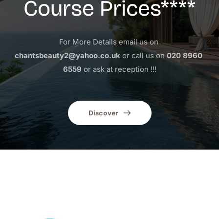
Course Prices****
For More Details email us on 
chantsbeauty2@yahoo.co.uk
 or call us on 
020 8960 
6559
 or ask at reception !!!
Discover