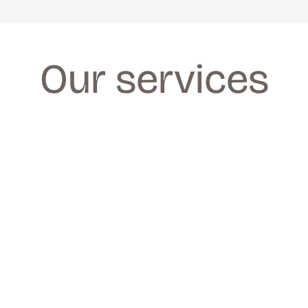
Our services
FACIALS
FACIALS
We provide a wide range of facials for all 