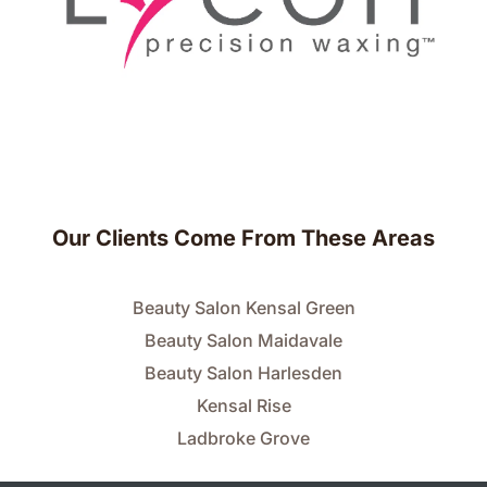
Our Clients Come From These Areas
Beauty Salon Kensal Green
Beauty Salon Maidavale
Beauty Salon Harlesden
Kensal Rise
Ladbroke Grove