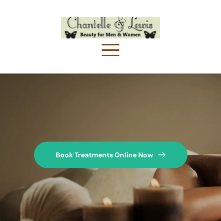
Book Treatments Online Now