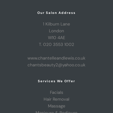
Our Salon Address
1 Kilburn Lane
London
W10 4AE
T. 020 3553 1002
www.chantelleandlewis.co.uk
chantsbeauty2@yahoo.co.uk
Services We Offer
Facials
Hair Removal
Massage
Manicure & Pedicure