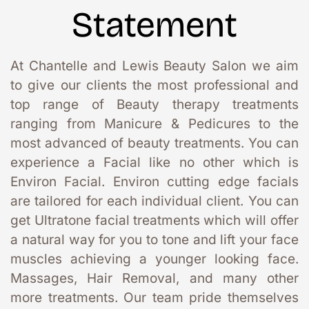
Statement
At Chantelle and Lewis Beauty Salon we aim 
to give our clients the most professional and 
top range of Beauty therapy treatments 
ranging from Manicure & Pedicures to the 
most advanced of beauty treatments. You can 
experience a Facial like no other which is 
Environ Facial. Environ cutting edge facials 
are tailored for each individual client. You can 
get Ultratone facial treatments which will offer 
a natural way for you to tone and lift your face 
muscles achieving a younger looking face. 
Massages, Hair Removal, and many other 
more treatments. Our team pride themselves 