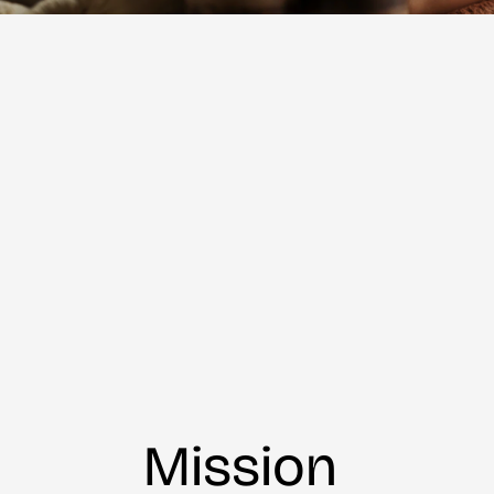
Mission 