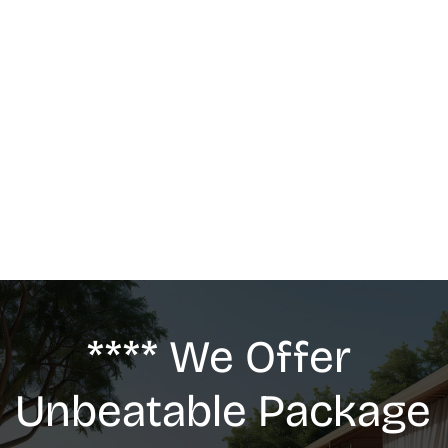
MASSAGE
We offer: Deep Tissue Massage, Swedish 
Massage, Lymphatic Drainage, Anti-Cellulite 
G5 Massage, Relaxing Massage, Pregnancy 
massage
**** We Offer 
Unbeatable Package 