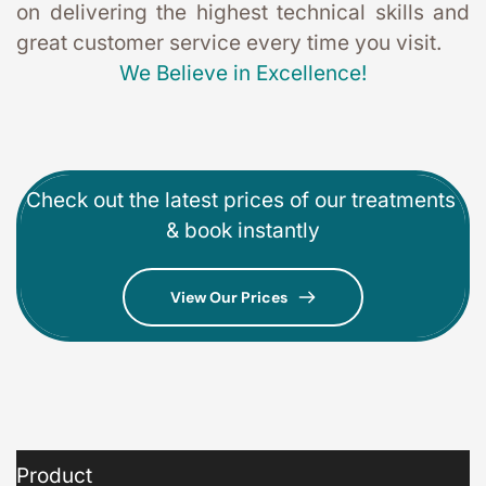
on delivering the highest technical skills and 
great customer service every time you visit. 
We Believe in Excellence!
Check out the latest prices of our treatments 
& book instantly
View Our Prices
Product