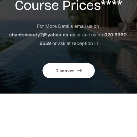
Course Prices****
For More Details email us on 
chantsbeauty2@yahoo.co.uk
 or call us on 
020 8960 
6559
 or ask at reception !!!
Discover