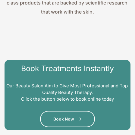
class products that are backed by scientific research 
that work with the skin.
Book Treatments Instantly
Our Beauty Salon Aim to Give Most Professional and Top 
Quality Beauty Therapy.
Click the button below to book online today
Book Now