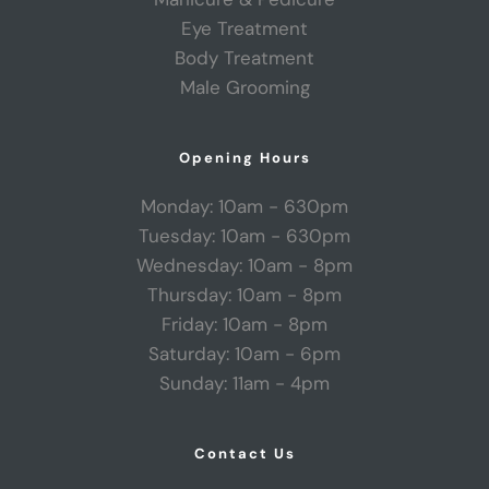
Eye Treatment
Body Treatment
Male Grooming
Opening Hours
Monday: 10am - 630pm
Tuesday: 10am - 630pm
Wednesday: 10am - 8pm
Thursday: 10am - 8pm
Friday: 10am - 8pm
Saturday: 10am - 6pm
Sunday: 11am - 4pm
Contact Us