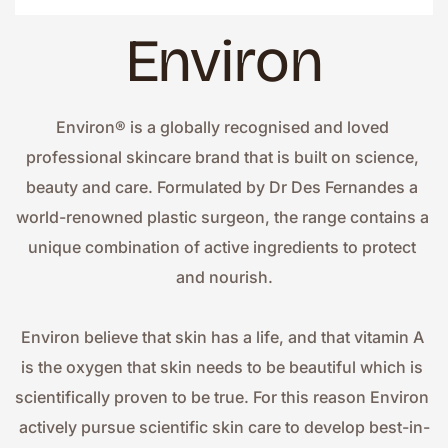
Environ
Environ® is a globally recognised and loved 
professional skincare brand that is built on science, 
beauty and care. Formulated by Dr Des Fernandes a 
world-renowned plastic surgeon, the range contains a 
unique combination of active ingredients to protect 
and nourish.
Environ believe that skin has a life, and that vitamin A 
is the oxygen that skin needs to be beautiful which is 
scientifically proven to be true. For this reason Environ 
actively pursue scientific skin care to develop best-in-