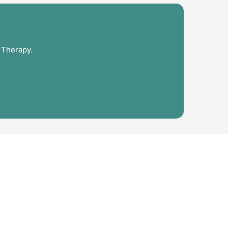
 Therapy.