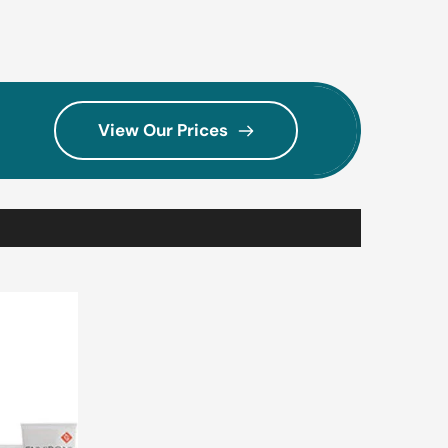
View Our Prices