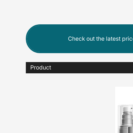
Check out the latest pri
Product