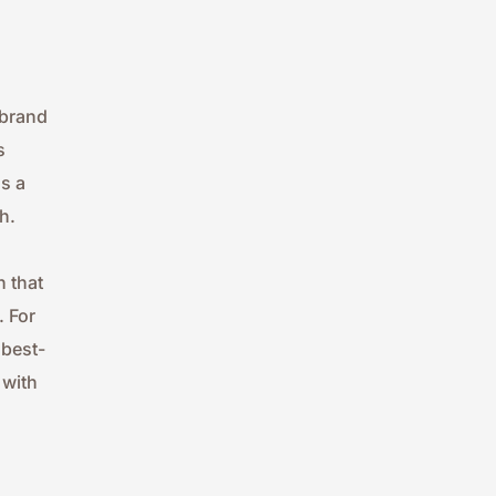
brand 
 
 a 
h.
 that 
 For 
 best-
with 