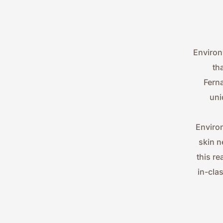
Environ
th
Ferna
uni
Environ
skin n
this re
in-cla