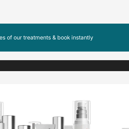
ces of our treatments & book instantly