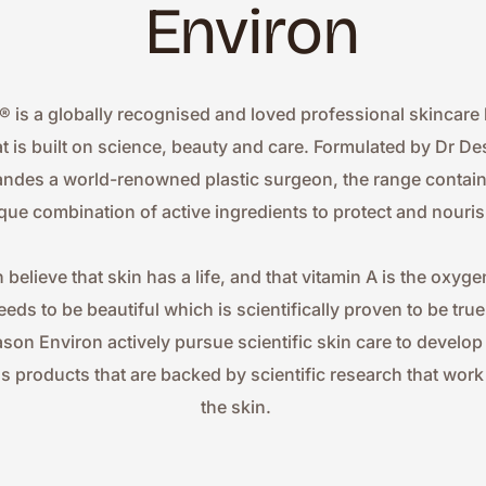
Environ
® is a globally recognised and loved professional skincare 
at is built on science, beauty and care. Formulated by Dr Des
ndes a world-renowned plastic surgeon, the range contains
que combination of active ingredients to protect and nouris
 believe that skin has a life, and that vitamin A is the oxygen
eeds to be beautiful which is scientifically proven to be true.
ason Environ actively pursue scientific skin care to develop
ss products that are backed by scientific research that work 
the skin.