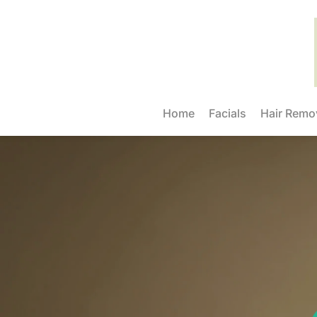
Home
Facials
Hair Remo