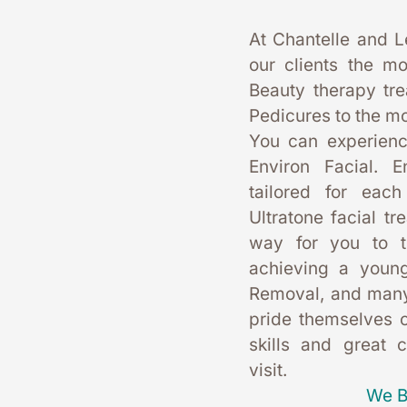
At Chantelle and L
our clients the mo
Beauty therapy tr
Pedicures to the mo
You can experience
Environ Facial. E
tailored for each
Ultratone facial tr
way for you to t
achieving a young
Removal, and many
pride themselves on
skills and great 
visit. 
We B