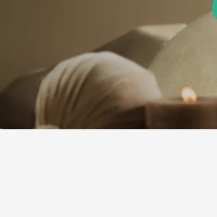
ine Now