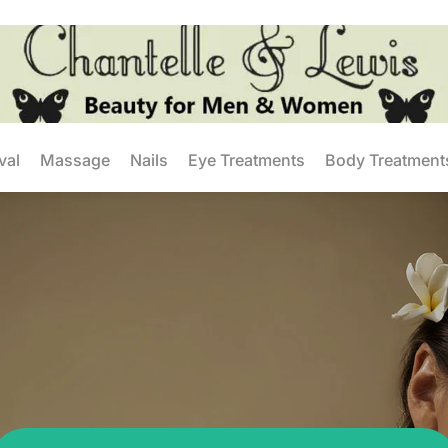
val
Massage
Nails
Eye Treatments
Body Treatment