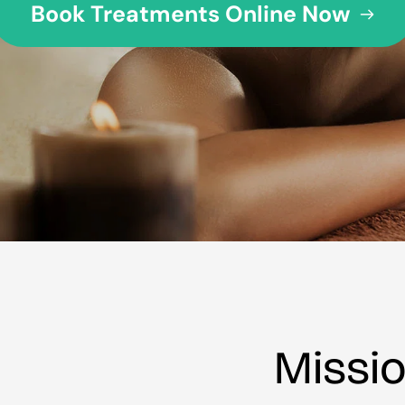
Missi