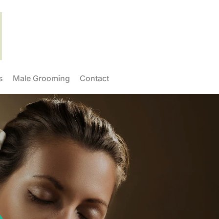
s
Male Grooming
Contact