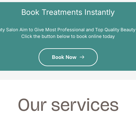
Book Treatments Instantly
ty Salon Aim to Give Most Professional and Top Quality Beauty
Click the button below to book online today
Book Now
Our services