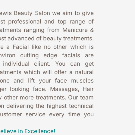
ewis Beauty Salon we aim to give 
st professional and top range of 
eatments ranging from Manicure & 
st advanced of beauty treatments. 
 a Facial like no other which is 
nviron cutting edge facials are 
 individual client. You can get 
eatments which will offer a natural 
one and lift your face muscles 
er looking face. Massages, Hair 
 other more treatments. Our team 
 delivering the highest technical 
customer service every time you 
elieve in Excellence!