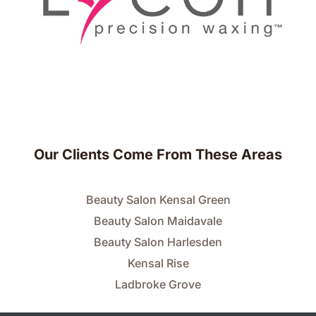
Our Clients Come From These Areas
Beauty Salon Kensal Green
Beauty Salon Maidavale
Beauty Salon Harlesden
Kensal Rise
Ladbroke Grove