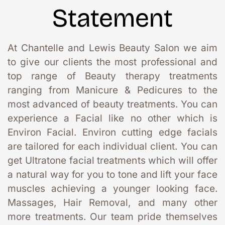
Statement
At Chantelle and Lewis Beauty Salon we aim 
to give our clients the most professional and 
top range of Beauty therapy treatments 
ranging from Manicure & Pedicures to the 
most advanced of beauty treatments. You can 
experience a Facial like no other which is 
Environ Facial. Environ cutting edge facials 
are tailored for each individual client. You can 
get Ultratone facial treatments which will offer 
a natural way for you to tone and lift your face 
muscles achieving a younger looking face. 
Massages, Hair Removal, and many other 
more treatments. Our team pride themselves 