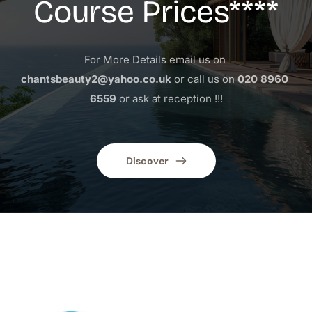
Course Prices****
For More Details email us on 
chantsbeauty2@yahoo.co.uk
 or call us on 
020 8960 
6559
 or ask at reception !!!
Discover