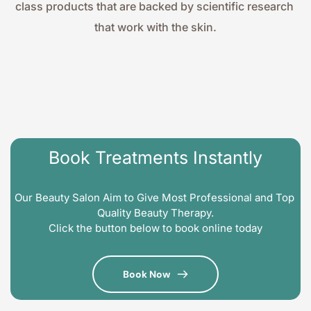
class products that are backed by scientific research 
that work with the skin.
Book Treatments Instantly
Our Beauty Salon Aim to Give Most Professional and Top 
Quality Beauty Therapy.
Click the button below to book online today
Book Now