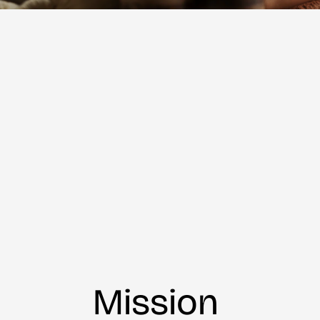
Mission 