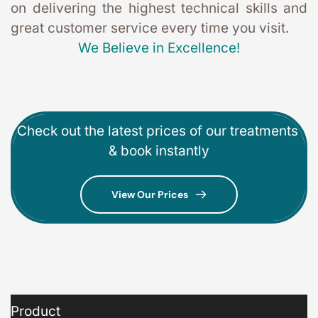
on delivering the highest technical skills and 
great customer service every time you visit. 
We Believe in Excellence!
Check out the latest prices of our treatments 
& book instantly
View Our Prices
Product