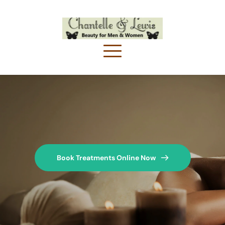
Book Treatments Online Now