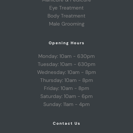
Eye Treatment
Body Treatment
Male Grooming
Opening Hours
Monday: 10am - 630pm
Tuesday: 10am - 630pm
Wednesday: 10am - 8pm
Thursday: 10am - 8pm
Friday: 10am - 8pm
Saturday: 10am - 6pm
Sunday: 11am - 4pm
Contact Us