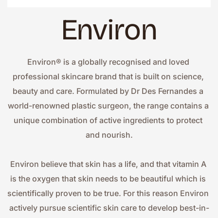
Environ
Environ® is a globally recognised and loved 
professional skincare brand that is built on science, 
beauty and care. Formulated by Dr Des Fernandes a 
world-renowned plastic surgeon, the range contains a 
unique combination of active ingredients to protect 
and nourish.
Environ believe that skin has a life, and that vitamin A 
is the oxygen that skin needs to be beautiful which is 
scientifically proven to be true. For this reason Environ 
actively pursue scientific skin care to develop best-in-