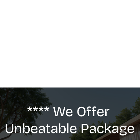
MASSAGE
We offer: Deep Tissue Massage, Swedish 
Massage, Lymphatic Drainage, Anti-Cellulite 
G5 Massage, Relaxing Massage, Pregnancy 
massage
**** We Offer 
Unbeatable Package 