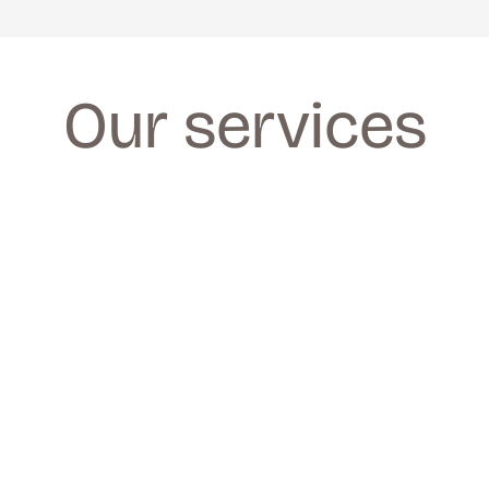
Our services
FACIALS
FACIALS
We provide a wide range of facials for all 