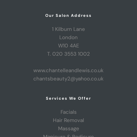
Our Salon Address
1 Kilburn Lane
London
W10 4AE
T. 020 3553 1002
www.chantelleandlewis.co.uk
chantsbeauty2@yahoo.co.uk
Services We Offer
Facials
Hair Removal
Massage
Manicure & Pedicure