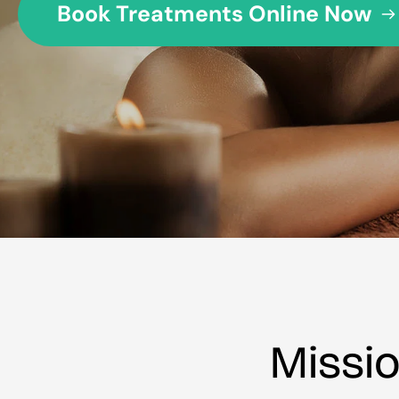
Book Treatments Online Now
Missi