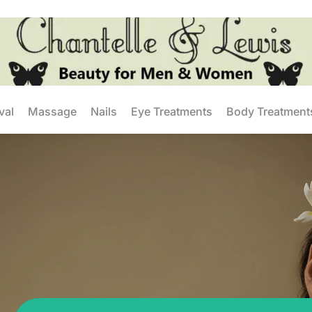
val
Massage
Nails
Eye Treatments
Body Treatment