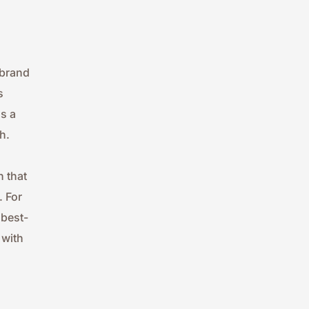
brand 
 
 a 
h.
 that 
 For 
 best-
with 