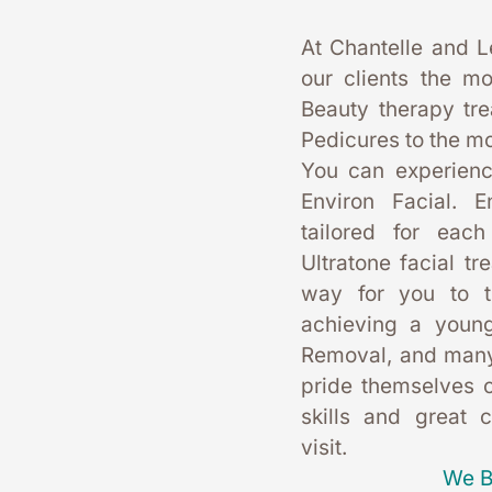
At Chantelle and L
our clients the mo
Beauty therapy tr
Pedicures to the mo
You can experience
Environ Facial. E
tailored for each
Ultratone facial tr
way for you to t
achieving a young
Removal, and many
pride themselves on
skills and great 
visit. 
We B