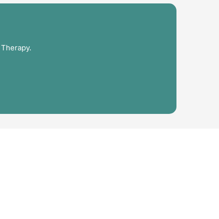
 Therapy.