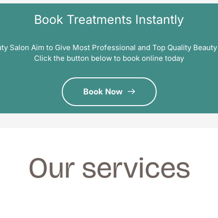
Book Treatments Instantly
ty Salon Aim to Give Most Professional and Top Quality Beauty
Click the button below to book online today
Book Now
Our services