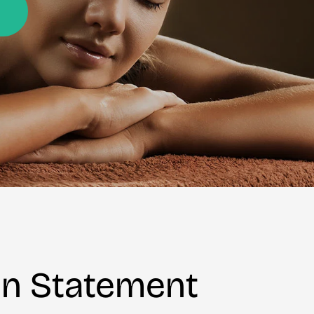
on Statement