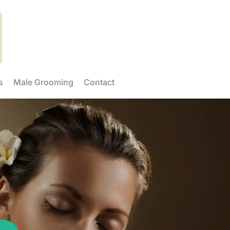
s
Male Grooming
Contact