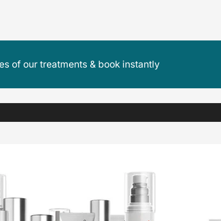
ces of our treatments & book instantly