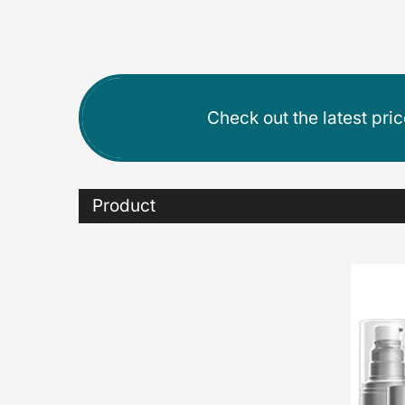
Check out the latest pri
Product