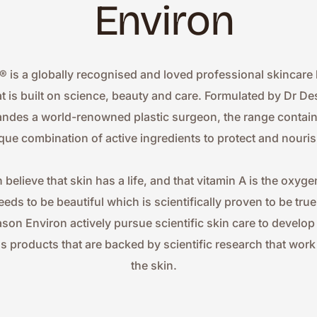
Environ
® is a globally recognised and loved professional skincare 
at is built on science, beauty and care. Formulated by Dr Des
ndes a world-renowned plastic surgeon, the range contains
que combination of active ingredients to protect and nouris
 believe that skin has a life, and that vitamin A is the oxygen
eeds to be beautiful which is scientifically proven to be true.
ason Environ actively pursue scientific skin care to develop
ss products that are backed by scientific research that work 
the skin.