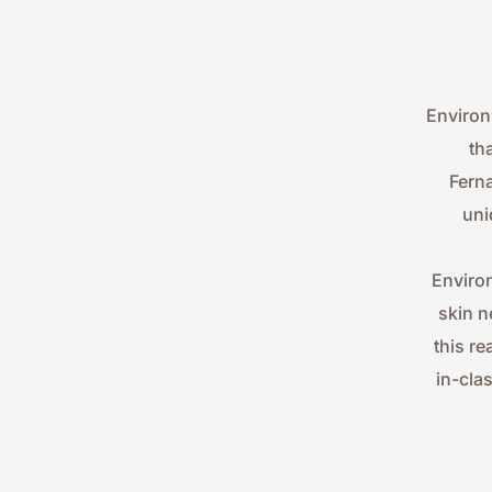
Environ
th
Ferna
uni
Environ
skin n
this re
in-cla