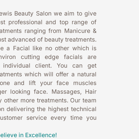
ewis Beauty Salon we aim to give 
st professional and top range of 
eatments ranging from Manicure & 
st advanced of beauty treatments. 
 a Facial like no other which is 
nviron cutting edge facials are 
 individual client. You can get 
eatments which will offer a natural 
one and lift your face muscles 
er looking face. Massages, Hair 
 other more treatments. Our team 
 delivering the highest technical 
customer service every time you 
elieve in Excellence!