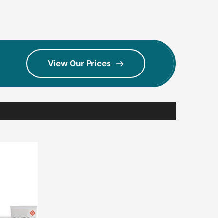
View Our Prices