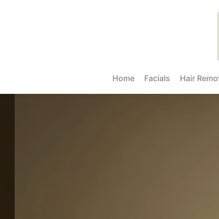
Home
Facials
Hair Remo