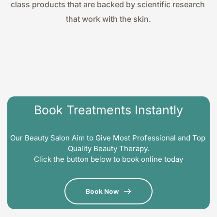
class products that are backed by scientific research 
that work with the skin.
Book Treatments Instantly
Our Beauty Salon Aim to Give Most Professional and Top 
Quality Beauty Therapy.
Click the button below to book online today
Book Now