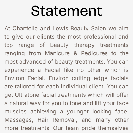
Statement
At Chantelle and Lewis Beauty Salon we aim 
to give our clients the most professional and 
top range of Beauty therapy treatments 
ranging from Manicure & Pedicures to the 
most advanced of beauty treatments. You can 
experience a Facial like no other which is 
Environ Facial. Environ cutting edge facials 
are tailored for each individual client. You can 
get Ultratone facial treatments which will offer 
a natural way for you to tone and lift your face 
muscles achieving a younger looking face. 
Massages, Hair Removal, and many other 
more treatments. Our team pride themselves 