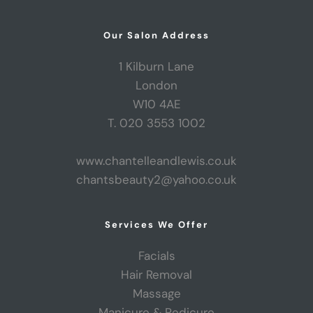
Our Salon Address
1 Kilburn Lane
London
W10 4AE
T. 020 3553 1002
www.chantelleandlewis.co.uk
chantsbeauty2@yahoo.co.uk
Services We Offer
Facials
Hair Removal
Massage
Manicure & Pedicure