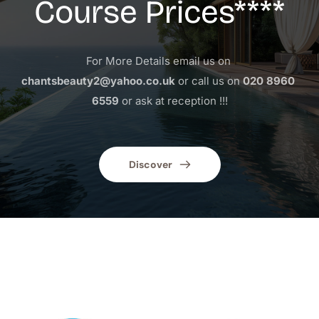
Course Prices****
For More Details email us on 
chantsbeauty2@yahoo.co.uk
 or call us on 
020 8960 
6559
 or ask at reception !!!
Discover