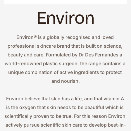
Environ
Environ® is a globally recognised and loved 
professional skincare brand that is built on science, 
beauty and care. Formulated by Dr Des Fernandes a 
world-renowned plastic surgeon, the range contains a 
unique combination of active ingredients to protect 
and nourish.
Environ believe that skin has a life, and that vitamin A 
is the oxygen that skin needs to be beautiful which is 
scientifically proven to be true. For this reason Environ 
actively pursue scientific skin care to develop best-in-