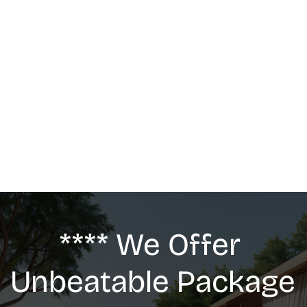
MASSAGE
We offer: Deep Tissue Massage, Swedish 
Massage, Lymphatic Drainage, Anti-Cellulite 
G5 Massage, Relaxing Massage, Pregnancy 
massage
**** We Offer 
Unbeatable Package 