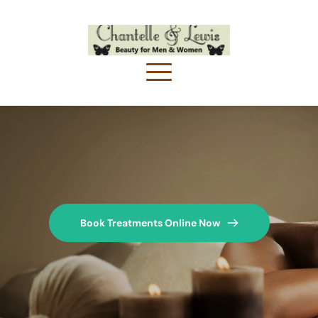
Book Treatments Online Now