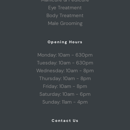
Eye Treatment
Body Treatment
Male Grooming
Opening Hours
Monday: 10am - 630pm
Tuesday: 10am - 630pm
Wednesday: 10am - 8pm
Thursday: 10am - 8pm
Friday: 10am - 8pm
Saturday: 10am - 6pm
Sunday: 11am - 4pm
Contact Us