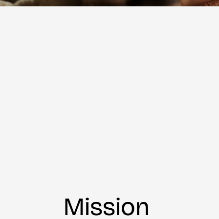
Mission 