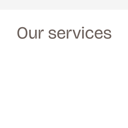
Our services
FACIALS
FACIALS
We provide a wide range of facials for all 