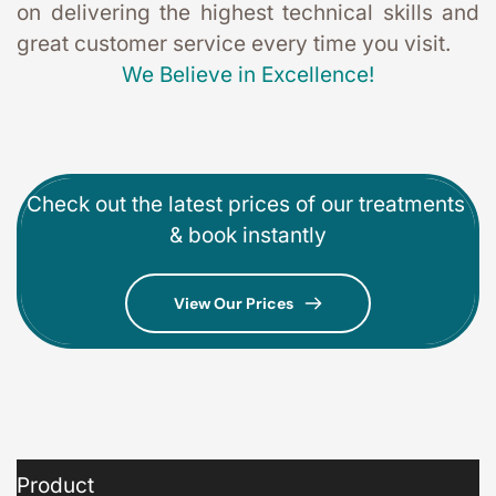
on delivering the highest technical skills and 
great customer service every time you visit. 
We Believe in Excellence!
Check out the latest prices of our treatments 
& book instantly
View Our Prices
Product