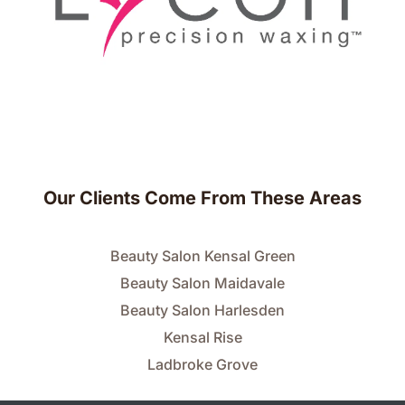
Our Clients Come From These Areas
Beauty Salon Kensal Green
Beauty Salon Maidavale
Beauty Salon Harlesden
Kensal Rise
Ladbroke Grove