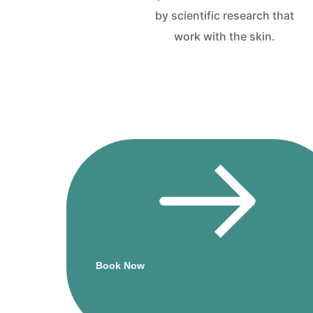
by scientific research that
work with the skin.
Book
atments
stantly
Beauty Salon
to Give Most
essional and
Book Now
uality Beauty
Therapy.
k the button