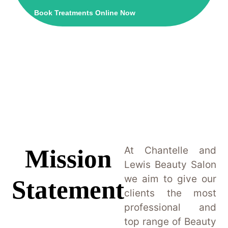
Book Treatments Online Now
Mission
At Chantelle and
Lewis Beauty Salon
we aim to give our
Statement
clients the most
professional and
top range of Beauty