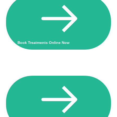
Book Treatments Online Now