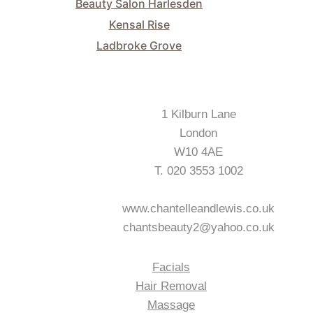
Beauty Salon Harlesden
Kensal Rise
Ladbroke Grove
Our Salon Address
1 Kilburn Lane
London
W10 4AE
T. 020 3553 1002
www.chantelleandlewis.co.uk
chantsbeauty2@yahoo.co.uk
Services We Offer
Facials
Hair Removal
Massage