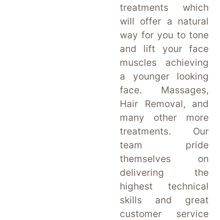
treatments which
will offer a natural
way for you to tone
and lift your face
muscles achieving
a younger looking
face. Massages,
Hair Removal, and
many other more
treatments. Our
team pride
themselves on
delivering the
highest technical
skills and great
customer service