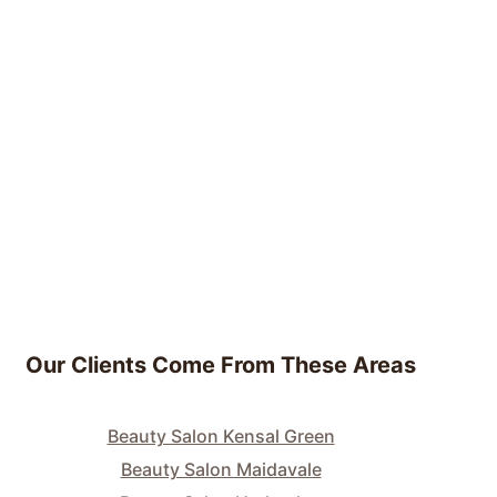
Our Clients Come From These Areas
Beauty Salon Kensal Green
Beauty Salon Maidavale