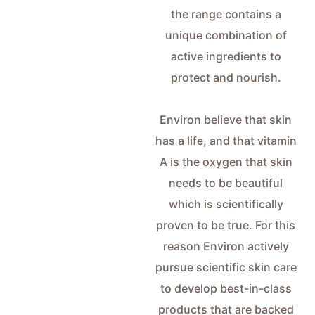
the range contains a
unique combination of
active ingredients to
protect and nourish.
Environ believe that skin
has a life, and that vitamin
A is the oxygen that skin
needs to be beautiful
which is scientifically
proven to be true. For this
reason Environ actively
pursue scientific skin care
to develop best-in-class
products that are backed