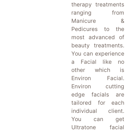
therapy treatments
ranging from
Manicure &
Pedicures to the
most advanced of
beauty treatments.
You can experience
a Facial like no
other which is
Environ Facial.
Environ cutting
edge facials are
tailored for each
individual client.
You can get
Ultratone facial