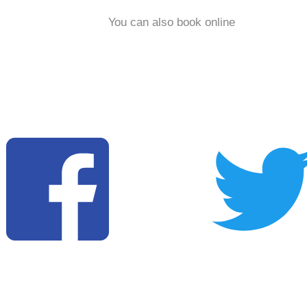
You can also book online
Copyright © 2025 Chantelle & Lewis All rights reserved. I
Privacy Policy I Conditions of Use I Website Design & Digital
Marketing by CatchLocal