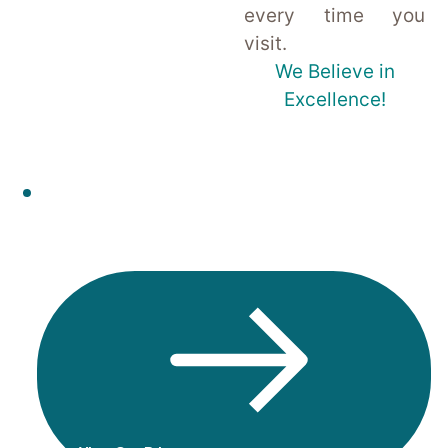
every time you
visit.
We Believe in
Excellence!
Check out the latest prices of our
treatments & book instantly