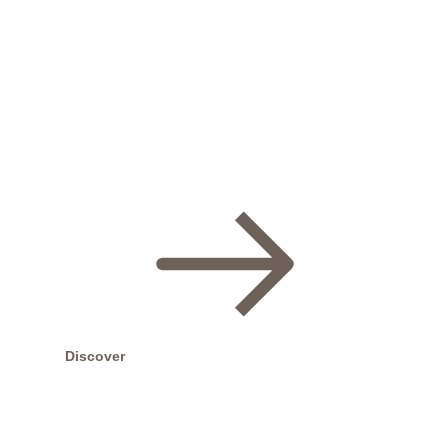
For More Details email us on
chantsbeauty2@yahoo.co.uk
or call us on
020 8960
6559
or ask at reception !!!
Discover