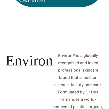
View Our Prices
Product
Environ
Environ® is a globally
recognised and loved
professional skincare
brand that is built on
science, beauty and care.
Formulated by Dr Des
Fernandes a world-
renowned plastic surgeon,