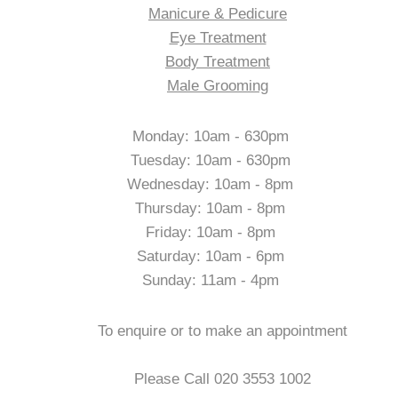
Manicure & Pedicure
Eye Treatment
Body Treatment
Male Grooming
Opening Hours
Monday: 10am - 630pm
Tuesday: 10am - 630pm
Wednesday: 10am - 8pm
Thursday: 10am - 8pm
Friday: 10am - 8pm
Saturday: 10am - 6pm
Sunday: 11am - 4pm
Contact Us
To enquire or to make an appointment
Please Call 020 3553 1002