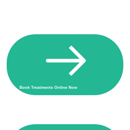
Book Treatments Online Now