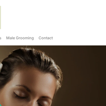
s
Male Grooming
Contact