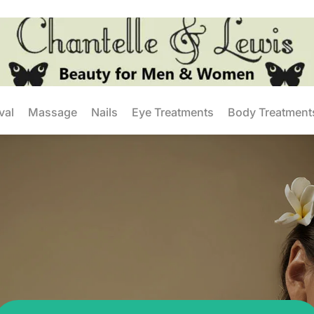
val
Massage
Nails
Eye Treatments
Body Treatment