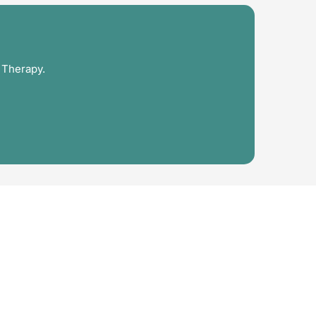
 Therapy.