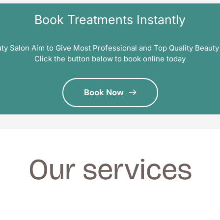
Book Treatments Instantly
ty Salon Aim to Give Most Professional and Top Quality Beauty
Click the button below to book online today
Book Now
Our services