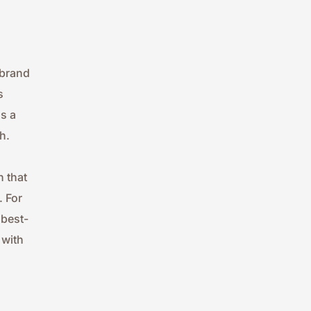
brand 
 
 a 
h.
 that 
 For 
 best-
with 