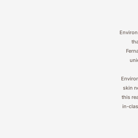
Environ
th
Ferna
uni
Environ
skin n
this re
in-cla