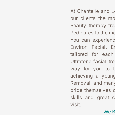
At Chantelle and L
our clients the mo
Beauty therapy tr
Pedicures to the mo
You can experience
Environ Facial. E
tailored for each
Ultratone facial tr
way for you to t
achieving a young
Removal, and many
pride themselves on
skills and great 
visit. 
We B