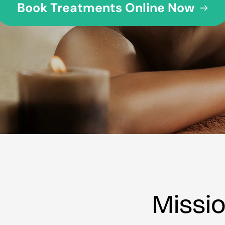
Book Treatments Online Now
Missi