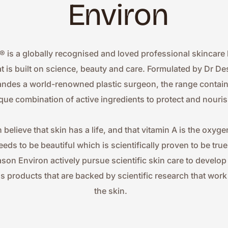
Environ
® is a globally recognised and loved professional skincare 
at is built on science, beauty and care. Formulated by Dr Des
ndes a world-renowned plastic surgeon, the range contains
que combination of active ingredients to protect and nouris
 believe that skin has a life, and that vitamin A is the oxygen
eeds to be beautiful which is scientifically proven to be true.
ason Environ actively pursue scientific skin care to develop
ss products that are backed by scientific research that work 
the skin.