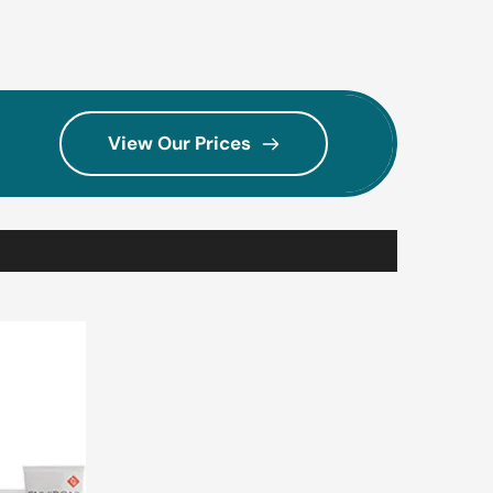
View Our Prices