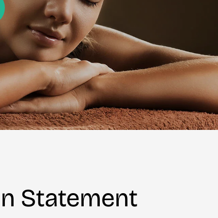
on Statement