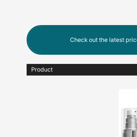
Check out the latest pri
Product