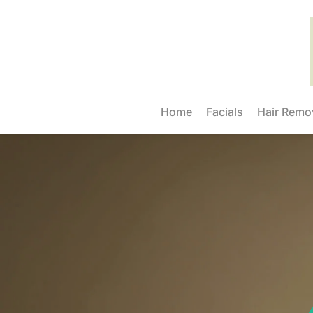
Home
Facials
Hair Remo