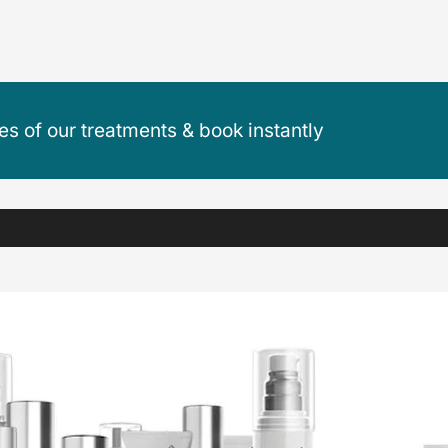
ces of our treatments & book instantly