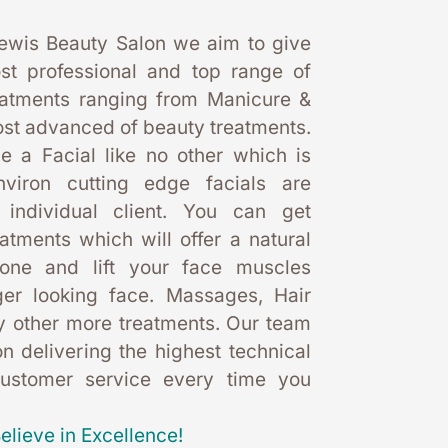
ewis Beauty Salon we aim to give 
st professional and top range of 
eatments ranging from Manicure & 
st advanced of beauty treatments. 
 a Facial like no other which is 
nviron cutting edge facials are 
 individual client. You can get 
eatments which will offer a natural 
one and lift your face muscles 
er looking face. Massages, Hair 
 other more treatments. Our team 
 delivering the highest technical 
customer service every time you 
elieve in Excellence!