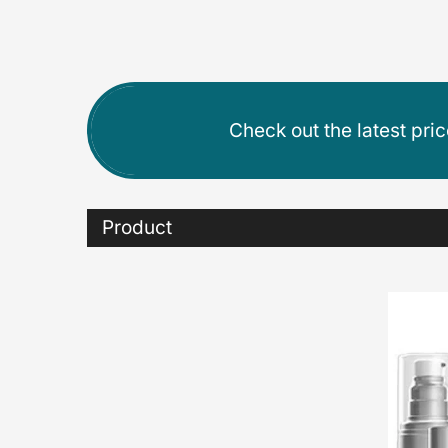
Check out the latest pri
Product