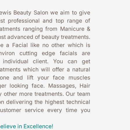
ewis Beauty Salon we aim to give 
st professional and top range of 
eatments ranging from Manicure & 
st advanced of beauty treatments. 
 a Facial like no other which is 
nviron cutting edge facials are 
 individual client. You can get 
eatments which will offer a natural 
one and lift your face muscles 
er looking face. Massages, Hair 
 other more treatments. Our team 
 delivering the highest technical 
customer service every time you 
elieve in Excellence!