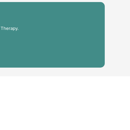
 Therapy.