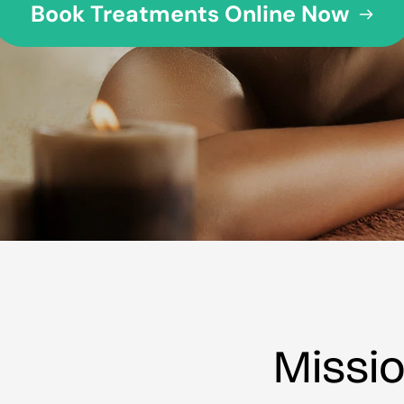
Book Treatments Online Now
Missi