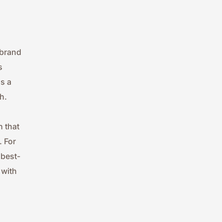
brand 
 
 a 
h.
 that 
 For 
 best-
with 