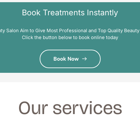
Book Treatments Instantly
ty Salon Aim to Give Most Professional and Top Quality Beauty
Click the button below to book online today
Book Now
Our services