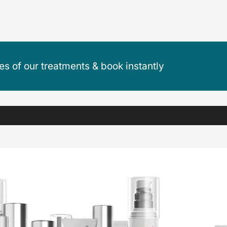
ces of our treatments & book instantly