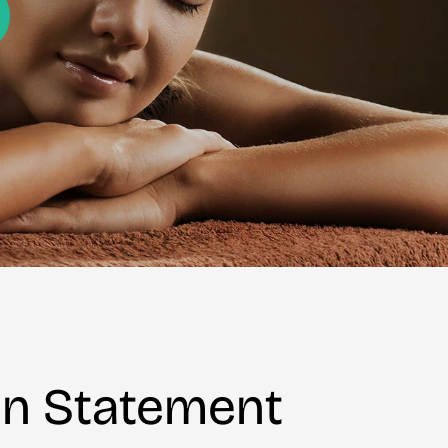
on Statement