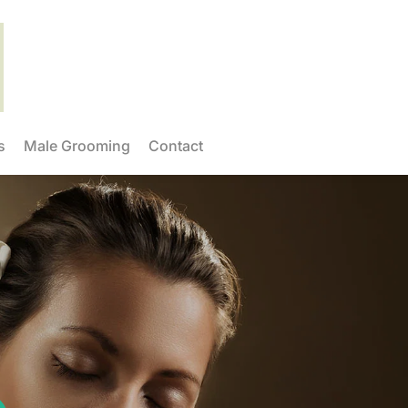
s
Male Grooming
Contact