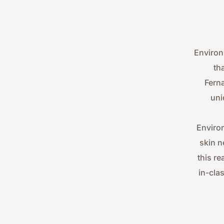
Environ
th
Ferna
uni
Environ
skin n
this re
in-cla