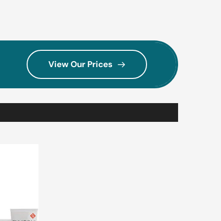
View Our Prices