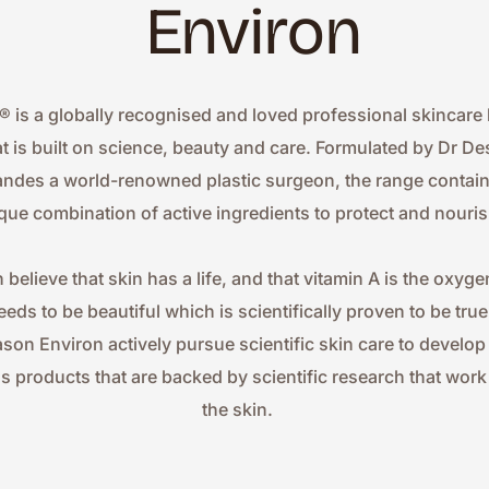
Environ
® is a globally recognised and loved professional skincare 
at is built on science, beauty and care. Formulated by Dr Des
ndes a world-renowned plastic surgeon, the range contains
que combination of active ingredients to protect and nouris
 believe that skin has a life, and that vitamin A is the oxygen
eeds to be beautiful which is scientifically proven to be true.
ason Environ actively pursue scientific skin care to develop
ss products that are backed by scientific research that work 
the skin.