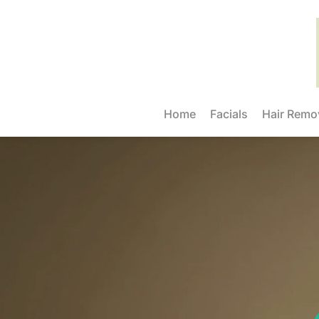
Home
Facials
Hair Remo