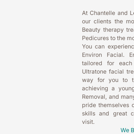
At Chantelle and L
our clients the mo
Beauty therapy tr
Pedicures to the mo
You can experience
Environ Facial. E
tailored for each
Ultratone facial tr
way for you to t
achieving a young
Removal, and many
pride themselves on
skills and great 
visit. 
We B