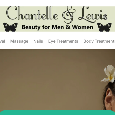
val
Massage
Nails
Eye Treatments
Body Treatment