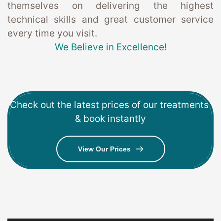
themselves on delivering the highest 
technical skills and great customer service 
every time you visit. 
We Believe in Excellence!
Check out the latest prices of our treatments 
& book instantly
View Our Prices