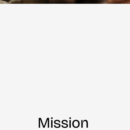
Mission 