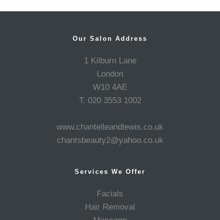
Our Salon Address
1 Kilburn Lane
London
W10 4AE
T. 020 3553 1002
www.chantelleandlewis.co.uk
chantsbeauty2@yahoo.co.uk
Services We Offer
Facials
Hair Removal