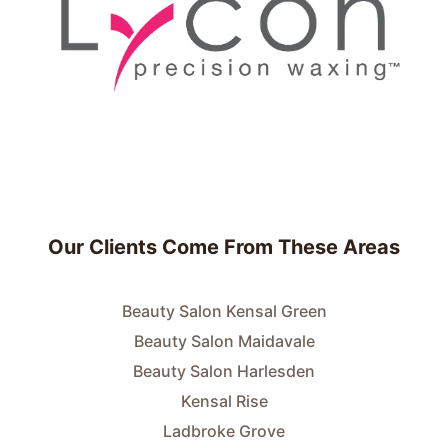
Our Clients Come From These Areas
Beauty Salon Kensal Green
Beauty Salon Maidavale
Beauty Salon Harlesden
Kensal Rise
Ladbroke Grove