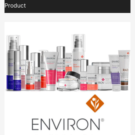
Product