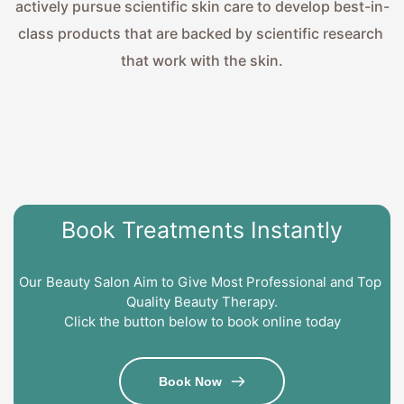
actively pursue scientific skin care to develop best-in-
class products that are backed by scientific research 
that work with the skin.
Book Treatments Instantly
Our Beauty Salon Aim to Give Most Professional and Top 
Quality Beauty Therapy.
Click the button below to book online today
Book Now