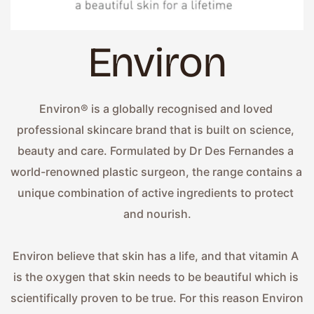
Environ
Environ® is a globally recognised and loved 
professional skincare brand that is built on science, 
beauty and care. Formulated by Dr Des Fernandes a 
world-renowned plastic surgeon, the range contains a 
unique combination of active ingredients to protect 
and nourish.
Environ believe that skin has a life, and that vitamin A 
is the oxygen that skin needs to be beautiful which is 
scientifically proven to be true. For this reason Environ 