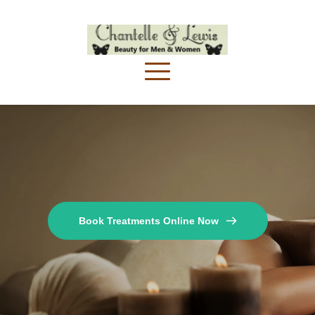
Book Treatments Online Now