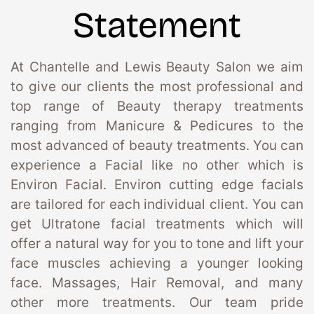
Statement
At Chantelle and Lewis Beauty Salon we aim 
to give our clients the most professional and 
top range of Beauty therapy treatments 
ranging from Manicure & Pedicures to the 
most advanced of beauty treatments. You can 
experience a Facial like no other which is 
Environ Facial. Environ cutting edge facials 
are tailored for each individual client. You can 
get Ultratone facial treatments which will 
offer a natural way for you to tone and lift your 
face muscles achieving a younger looking 
face. Massages, Hair Removal, and many 
other more treatments. Our team pride 