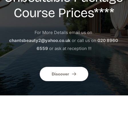
Course Prices****
For More Details email us on 
chantsbeauty2@yahoo.co.uk
 or call us on 
020 8960 
6559
 or ask at reception !!!
Discover