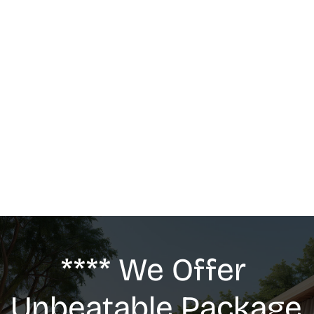
MASSAGE
We offer: Deep Tissue Massage, Swedish 
Massage, Lymphatic Drainage, Anti-Cellulite 
G5 Massage, Relaxing Massage, Pregnancy 
massage
**** We Offer 
Unbeatable Package 