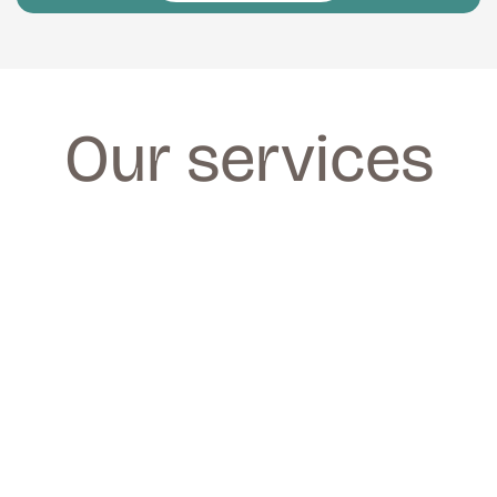
Our services
FACIALS
FACIALS