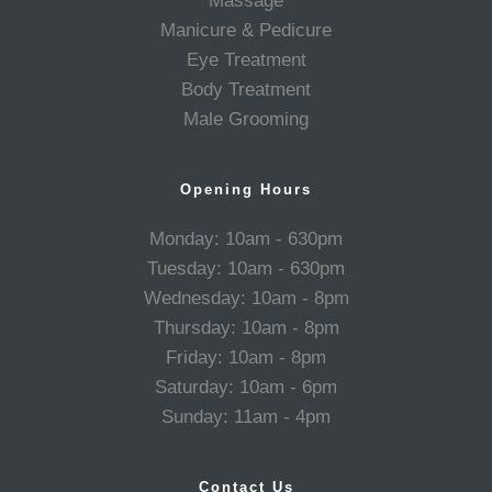
Massage
Manicure & Pedicure
Eye Treatment
Body Treatment
Male Grooming
Opening Hours
Monday: 10am - 630pm
Tuesday: 10am - 630pm
Wednesday: 10am - 8pm
Thursday: 10am - 8pm
Friday: 10am - 8pm
Saturday: 10am - 6pm
Sunday: 11am - 4pm
Contact Us