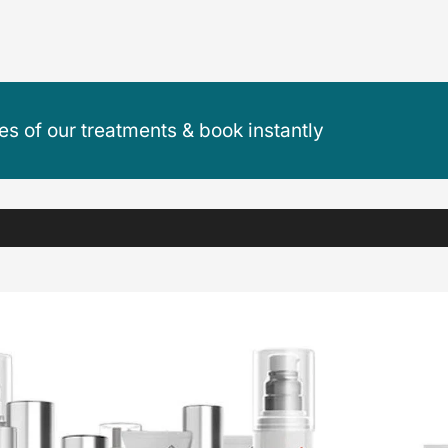
ces of our treatments & book instantly