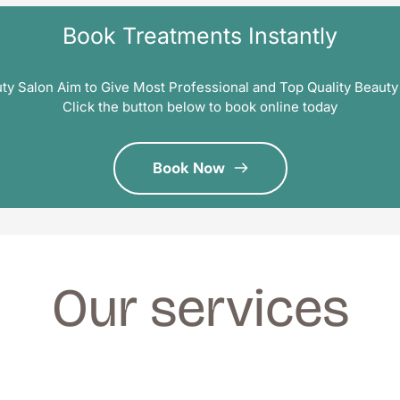
Book Treatments Instantly
ty Salon Aim to Give Most Professional and Top Quality Beauty
Click the button below to book online today
Book Now
Our services