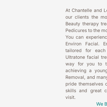
At Chantelle and L
our clients the mo
Beauty therapy tr
Pedicures to the mo
You can experience
Environ Facial. E
tailored for each
Ultratone facial tr
way for you to t
achieving a young
Removal, and many
pride themselves on
skills and great 
visit. 
We B