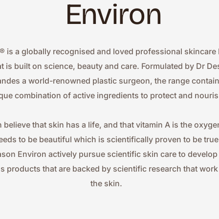
Environ
® is a globally recognised and loved professional skincare 
at is built on science, beauty and care. Formulated by Dr Des
ndes a world-renowned plastic surgeon, the range contains
que combination of active ingredients to protect and nouris
 believe that skin has a life, and that vitamin A is the oxygen
eeds to be beautiful which is scientifically proven to be true.
ason Environ actively pursue scientific skin care to develop
ss products that are backed by scientific research that work 
the skin.