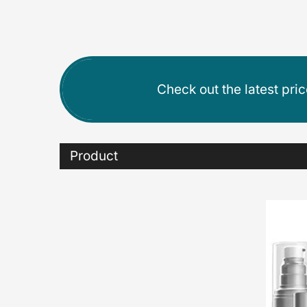
Check out the latest pri
Product