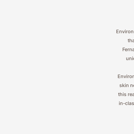
Environ
th
Ferna
uni
Environ
skin n
this re
in-cla