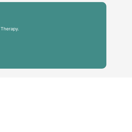
 Therapy.