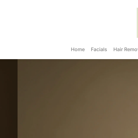
Home
Facials
Hair Remo