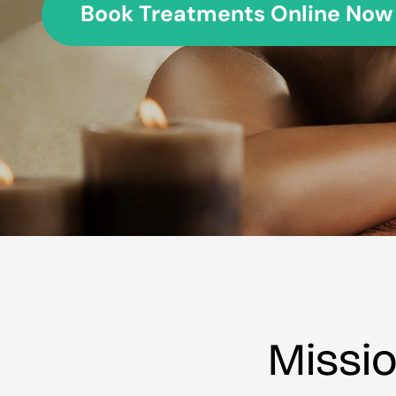
Book Treatments Online Now
Missi