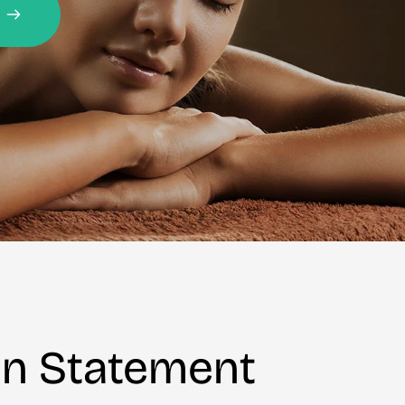
on Statement