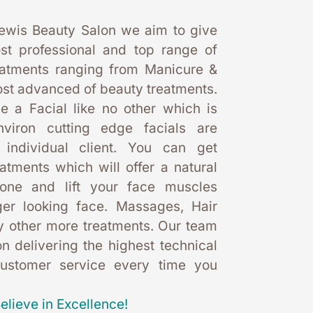
ewis Beauty Salon we aim to give 
st professional and top range of 
eatments ranging from Manicure & 
st advanced of beauty treatments. 
 a Facial like no other which is 
nviron cutting edge facials are 
 individual client. You can get 
eatments which will offer a natural 
one and lift your face muscles 
er looking face. Massages, Hair 
 other more treatments. Our team 
 delivering the highest technical 
customer service every time you 
elieve in Excellence!