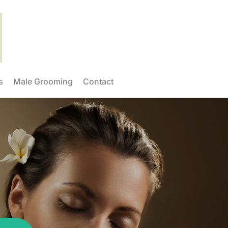
s
Male Grooming
Contact