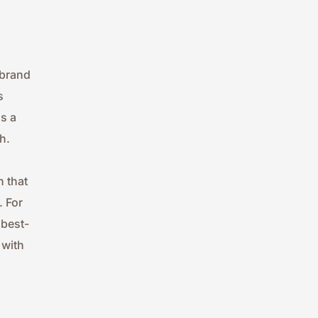
brand 
 
 a 
h.
 that 
 For 
 best-
with 