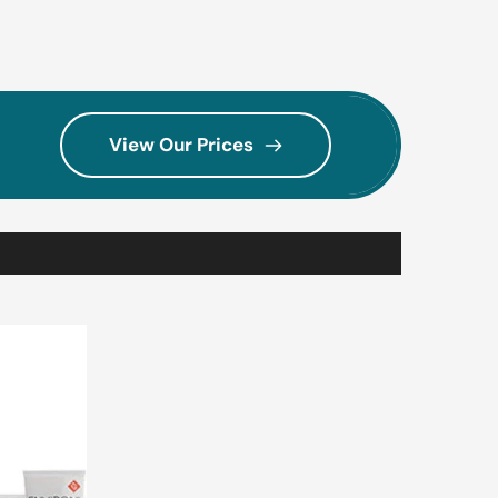
View Our Prices