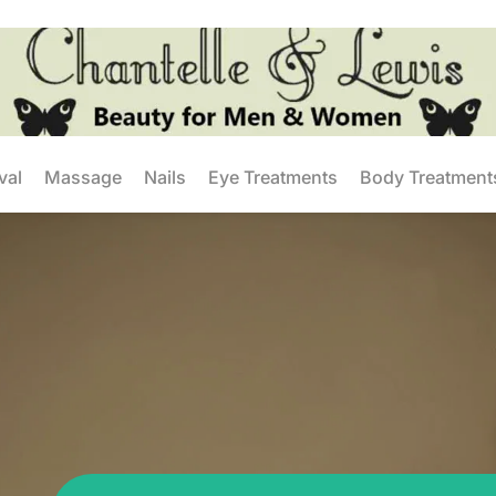
val
Massage
Nails
Eye Treatments
Body Treatment