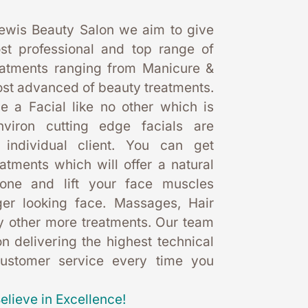
ewis Beauty Salon we aim to give 
st professional and top range of 
eatments ranging from Manicure & 
st advanced of beauty treatments. 
 a Facial like no other which is 
nviron cutting edge facials are 
 individual client. You can get 
eatments which will offer a natural 
one and lift your face muscles 
er looking face. Massages, Hair 
 other more treatments. Our team 
 delivering the highest technical 
customer service every time you 
elieve in Excellence!