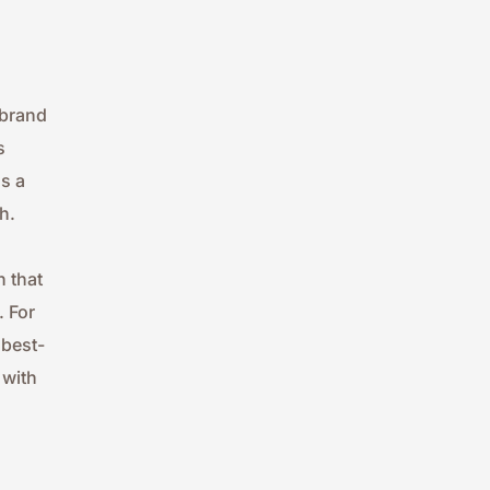
brand 
 
 a 
h.
 that 
 For 
 best-
with 