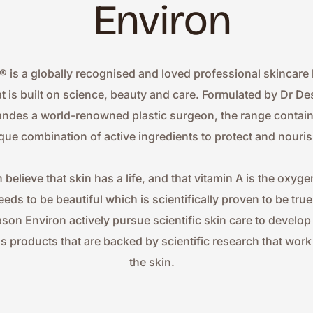
Environ
® is a globally recognised and loved professional skincare 
at is built on science, beauty and care. Formulated by Dr Des
ndes a world-renowned plastic surgeon, the range contains
que combination of active ingredients to protect and nouris
 believe that skin has a life, and that vitamin A is the oxygen
eeds to be beautiful which is scientifically proven to be true.
ason Environ actively pursue scientific skin care to develop
ss products that are backed by scientific research that work 
the skin.