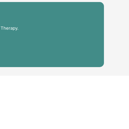
 Therapy.