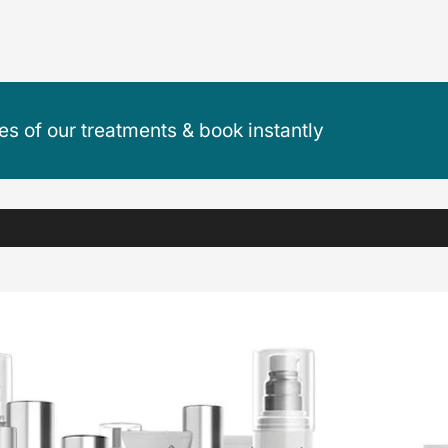
ces of our treatments & book instantly