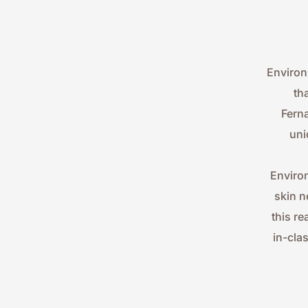
Environ
th
Ferna
uni
Environ
skin n
this re
in-cla