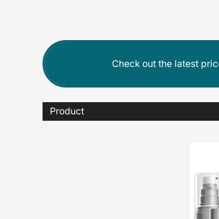
Check out the latest pri
Product