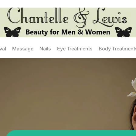
val
Massage
Nails
Eye Treatments
Body Treatment