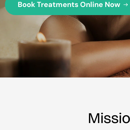
Book Treatments Online Now
Missi