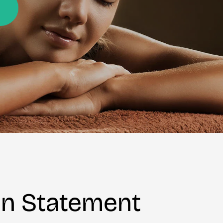
on Statement