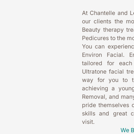
At Chantelle and L
our clients the mo
Beauty therapy tr
Pedicures to the mo
You can experience
Environ Facial. E
tailored for each
Ultratone facial tr
way for you to t
achieving a young
Removal, and many
pride themselves on
skills and great 
visit. 
We B