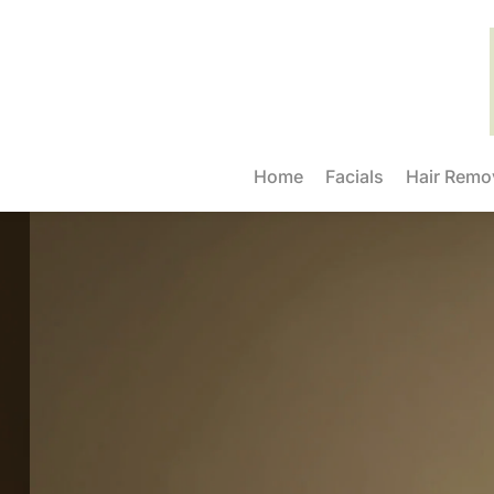
Home
Facials
Hair Remo