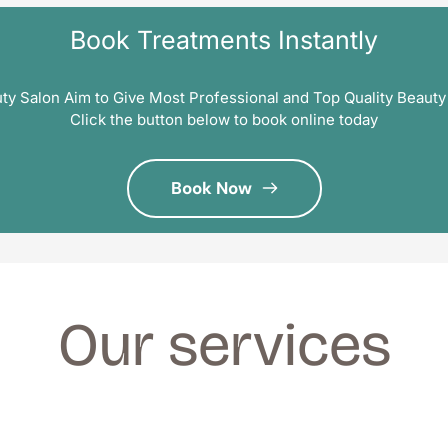
Book Treatments Instantly
ty Salon Aim to Give Most Professional and Top Quality Beauty
Click the button below to book online today
Book Now
Our services