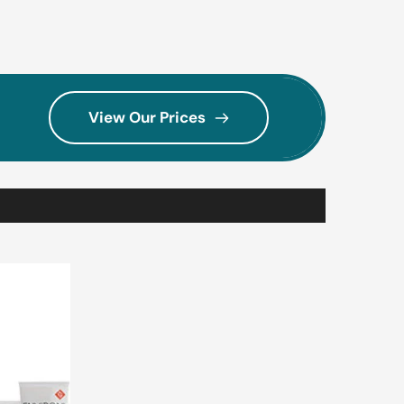
View Our Prices