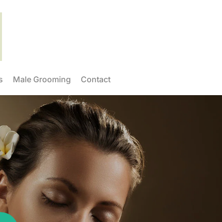
s
Male Grooming
Contact