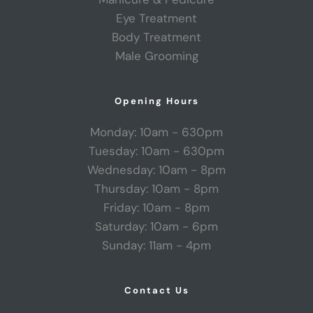
Eye Treatment
Body Treatment
Male Grooming
Opening Hours
Monday: 10am - 630pm
Tuesday: 10am - 630pm
Wednesday: 10am - 8pm
Thursday: 10am - 8pm
Friday: 10am - 8pm
Saturday: 10am - 6pm
Sunday: 11am - 4pm
Contact Us