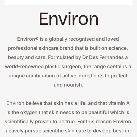
Environ
Environ® is a globally recognised and loved 
professional skincare brand that is built on science, 
beauty and care. Formulated by Dr Des Fernandes a 
world-renowned plastic surgeon, the range contains a 
unique combination of active ingredients to protect 
and nourish.
Environ believe that skin has a life, and that vitamin A 
is the oxygen that skin needs to be beautiful which is 
scientifically proven to be true. For this reason Environ 
actively pursue scientific skin care to develop best-in-