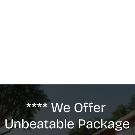
MASSAGE
We offer: Deep Tissue Massage, Swedish 
Massage, Lymphatic Drainage, Anti-Cellulite 
G5 Massage, Relaxing Massage, Pregnancy 
massage
**** We Offer 
Unbeatable Package 