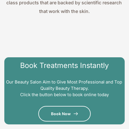
class products that are backed by scientific research 
that work with the skin.
Book Treatments Instantly
Our Beauty Salon Aim to Give Most Professional and Top 
Quality Beauty Therapy.
Click the button below to book online today
Book Now