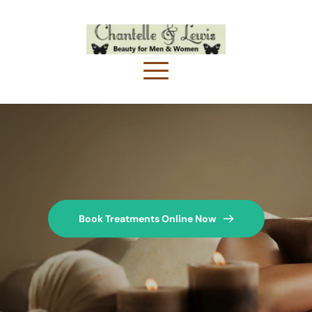
Book Treatments Online Now