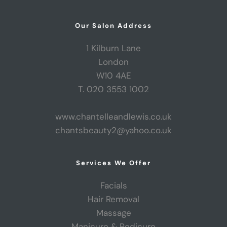
Our Salon Address
1 Kilburn Lane
London
W10 4AE
T. 020 3553 1002
www.chantelleandlewis.co.uk
chantsbeauty2@yahoo.co.uk
Services We Offer
Facials
Hair Removal
Massage
Manicure & Pedicure