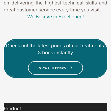
on delivering the highest technical skills and 
great customer service every time you visit. 
We Believe in Excellence!
Check out the latest prices of our treatments 
& book instantly
View Our Prices
Product