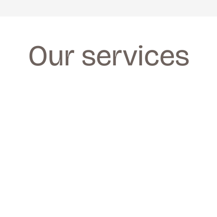
Our services
FACIALS
FACIALS
We provide a wide range of facials for all 