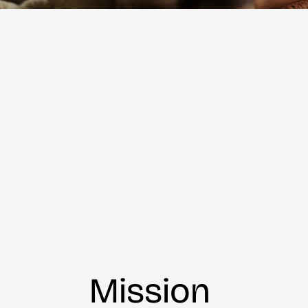
Mission 