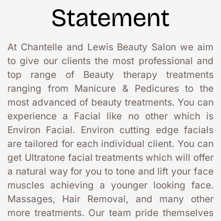
Statement
At Chantelle and Lewis Beauty Salon we aim 
to give our clients the most professional and 
top range of Beauty therapy treatments 
ranging from Manicure & Pedicures to the 
most advanced of beauty treatments. You can 
experience a Facial like no other which is 
Environ Facial. Environ cutting edge facials 
are tailored for each individual client. You can 
get Ultratone facial treatments which will offer 
a natural way for you to tone and lift your face 
muscles achieving a younger looking face. 
Massages, Hair Removal, and many other 
more treatments. Our team pride themselves 