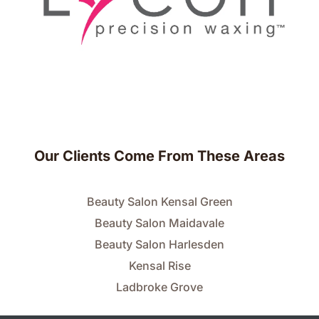
Our Clients Come From These Areas
Beauty Salon Kensal Green
Beauty Salon Maidavale
Beauty Salon Harlesden
Kensal Rise
Ladbroke Grove