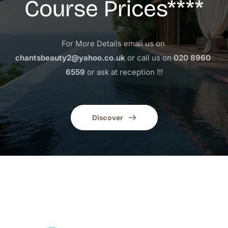
Course Prices****
For More Details email us on 
chantsbeauty2@yahoo.co.uk
 or call us on 
020 8960 
6559
 or ask at reception !!!
Discover